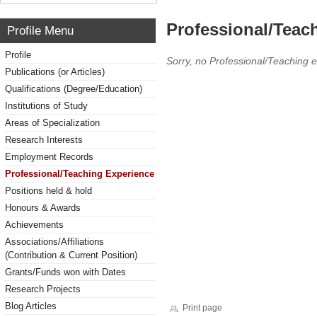
Professional/Teac
Profile Menu
Profile
Sorry, no Professional/Teaching 
Publications (or Articles)
Qualifications (Degree/Education)
Institutions of Study
Areas of Specialization
Research Interests
Employment Records
Professional/Teaching Experience
Positions held & hold
Honours & Awards
Achievements
Associations/Affiliations
(Contribution & Current Position)
Grants/Funds won with Dates
Research Projects
Blog Articles
Print page