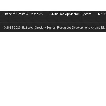
Office of Grants & Research
Online Job Applicaton System
KNUS
© 2014-2026 Staff Web Directory, Human Resources Development, Kwame Nkru