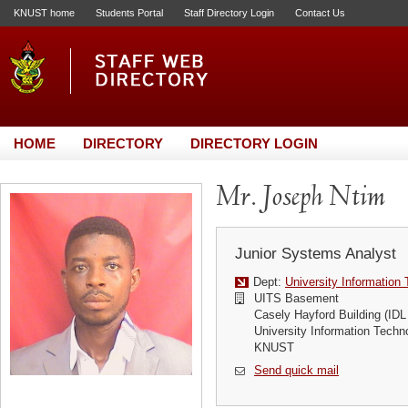
KNUST home
Students Portal
Staff Directory Login
Contact Us
HOME
DIRECTORY
DIRECTORY LOGIN
Mr. Joseph Ntim
Junior Systems Analyst
Dept:
University Information
UITS Basement
Casely Hayford Building (IDL
University Information Techn
KNUST
Send quick mail