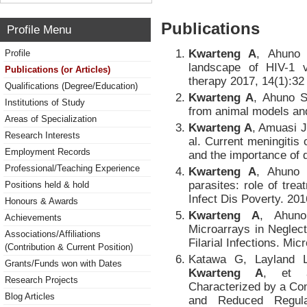
Publications
Profile Menu
Kwarteng A
, Ahuno 
Profile
landscape of HIV-1 
Publications (or Articles)
therapy 2017, 14(1):32
Qualifications (Degree/Education)
Kwarteng A
, Ahuno ST
Institutions of Study
from animal models an
Areas of Specialization
Kwarteng A
, Amuasi J
Research Interests
al. Current meningitis
Employment Records
and the importance of 
Professional/Teaching Experience
Kwarteng A
, Ahuno 
parasites: role of tr
Positions held & hold
Infect Dis Poverty. 201
Honours & Awards
Kwarteng A
, Ahuno
Achievements
Microarrays in Neglec
Associations/Affiliations
Filarial Infections. Mic
(Contribution & Current Position)
Katawa G, Layland 
Grants/Funds won with Dates
Kwarteng A
, et a
Research Projects
Characterized by a C
Blog Articles
and Reduced Regula