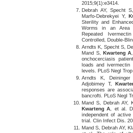
2015;9(1):e3414.
Debrah AY, Specht S
Marfo-Debrekyei Y,
K
Sterility and Enhance
Worms in an Area Wi
Repeated Ivermecti
Controlled, Double-Blin
Arndts K, Specht S, D
Mand S,
Kwarteng A
onchocerciasis patien
loads and ivermectin 
levels. PLoS Negl Trop
Arndts K, Deininge
Adjobimey T,
Kwarte
responses are associa
bancrofti. PLoS Negl T
Mand S, Debrah AY, K
Kwarteng A
, et al. 
independent of active 
trial. Clin Infect Dis. 
Mand S, Debrah AY, K