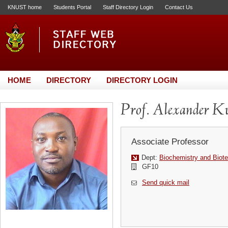
KNUST home
Students Portal
Staff Directory Login
Contact Us
HOME
DIRECTORY
DIRECTORY LOGIN
Prof. Alexander K
Associate Professor
Dept:
Biochemistry and Biot
GF10
Send quick mail