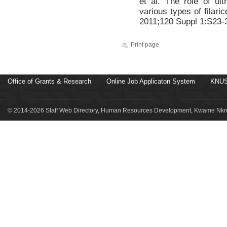
et al. The role of ult
various types of filaric
2011;120 Suppl 1:S23-
Print page
Office of Grants & Research
Online Job Applicaton System
KNUS
© 2014-2026 Staff Web Directory, Human Resources Development, Kwame Nkru