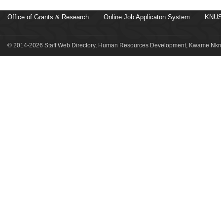
Office of Grants & Research
Online Job Applicaton System
KNUS
© 2014-2026 Staff Web Directory, Human Resources Development, Kwame Nkru