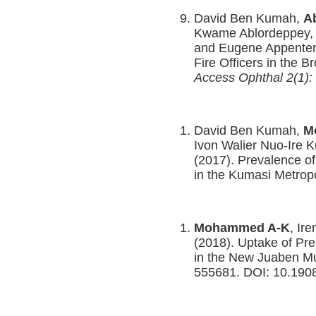
David Ben Kumah,
A
Kwame Ablordeppey, 
and Eugene Appenten
Fire Officers in the 
Access Ophthal 2(1): 
David Ben Kumah,
M
Ivon Walier Nuo-Ire 
(2017). Prevalence o
in the Kumasi Metrop
Mohammed A-K
, Ir
(2018). Uptake of Pr
in the New Juaben Mun
555681. DOI: 10.19