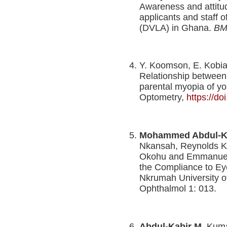
Awareness and attitu
applicants and staff o
(DVLA) in Ghana.
BM
Y. Koomson, E. Kobi
Relationship between 
parental myopia of yo
Optometry,
https://d
Mohammed Abdul-K
Nkansah, Reynolds K
Okohu and Emmanuel K
the Compliance to E
Nkrumah University 
Ophthalmol 1: 013.
Abdul-Kabir M
, Kum