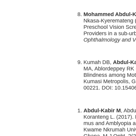
Mohammed Abdul-K
Nkasa-Kyeremateng 
Preschool Vision Sc
Providers in a sub-ur
Ophthalmology and V
Kumah DB,
Abdul-Ka
MA, Ablordeppey RK e
Blindness among Mothe
Kumasi Metropolis, G
00221. DOI: 10.1540
Abdul-Kabir M
, Abdu
Koranteng L. (2017). 
mus and Amblyopia am
Kwame Nkrumah Unive
Ghana. M J Opht. 2(2