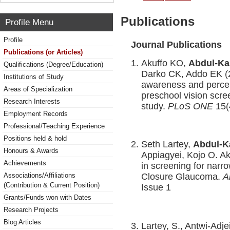
Publications
Profile Menu
Profile
Journal Publications
Publications (or Articles)
Akuffo KO,
Abdul-Ka
Qualifications (Degree/Education)
Darko CK, Addo EK (20
Institutions of Study
awareness and percep
Areas of Specialization
preschool vision scre
Research Interests
study.
PLoS ONE
15(
Employment Records
Professional/Teaching Experience
Positions held & hold
Seth Lartey,
Abdul-
Honours & Awards
Appiagyei, Kojo O. Ak
Achievements
in screening for narr
Associations/Affiliations
Closure Glaucoma.
A
(Contribution & Current Position)
Issue 1
Grants/Funds won with Dates
Research Projects
Blog Articles
Lartey, S., Antwi-Adj