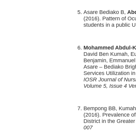
Asare Bediako B,
Abd
(2016). Pattern of Oc
students in a public 
Mohammed Abdul-K
David Ben Kumah, E
Benjamin, Emmanuel
Asare – Bediako Brigh
Services Utilization 
IOSR Journal of Nur
Volume 5, Issue 4 Ver
Bempong BB, Kumah
(2016). Prevalence o
District in the Great
007