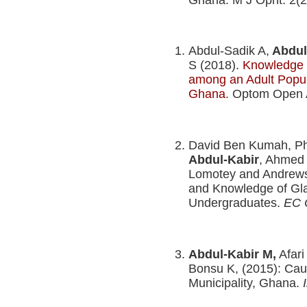
Abdul-Sadik A,
Abdul
S (2018).
Knowledge a
among an Adult Popul
Ghana
. Optom Open 
David Ben Kumah, Phi
Abdul-Kabir
, Ahmed
Lomotey and Andrews 
and Knowledge of G
Undergraduates.
EC 
Abdul-Kabir M,
Afari
Bonsu K, (2015): Ca
Municipality, Ghana.