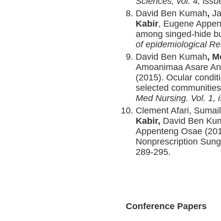
Sciences, vol. 4, iss
David Ben Kumah
,
Ja
Kabir
, Eugene Appen
among singed-hide bu
of epidemiological Re
David Ben Kumah
, 
Amoanimaa Asare An
(2015). Ocular condit
selected communities
Med Nursing. Vol. 1, 
Clement Afari, Suma
Kabir,
David Ben Ku
Appenteng Osae (2016)
Nonprescription Sun
289-295.
Conference Papers