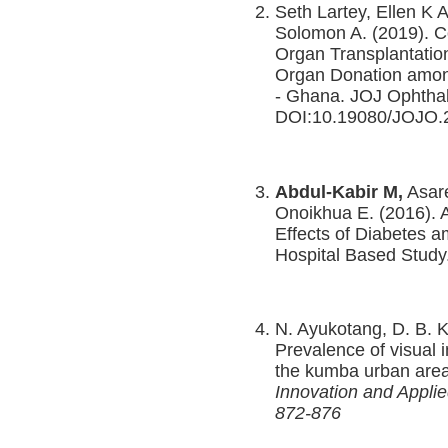
Seth Lartey, Ellen K 
Solomon A. (2019). 
Organ Transplantatio
Organ Donation among
- Ghana. JOJ Ophthal
DOI:10.19080/JOJO.
Abdul-Kabir M,
Asar
Onoikhua E. (2016).
Effects of Diabetes a
Hospital Based Study
N. Ayukotang, D. B. 
Prevalence of visual 
the kumba urban are
Innovation and Appli
872-876