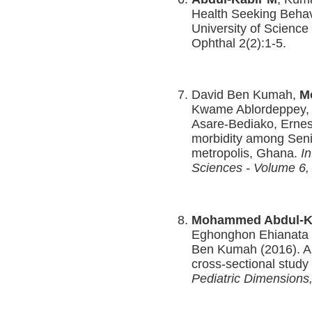
Health Seeking Beha
University of Science
Ophthal 2(2):1-5.
David Ben Kumah,
M
Kwame Ablordeppey, 
Asare-Bediako, Ernes
morbidity among Seni
metropolis, Ghana.
In
Sciences
- Volume 6, 
Mohammed Abdul-K
Eghonghon Ehianata 
Ben Kumah (2016). A
cross-sectional study
Pediatric Dimensions