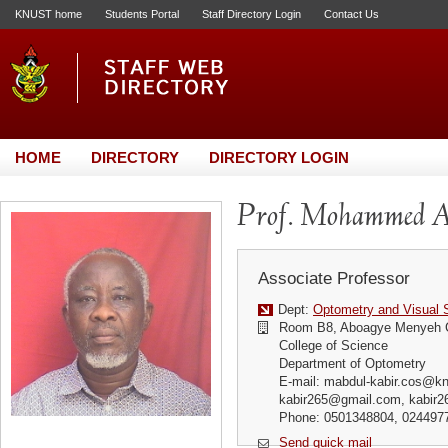
KNUST home
Students Portal
Staff Directory Login
Contact Us
HOME
DIRECTORY
DIRECTORY LOGIN
Prof. Mohammed A
Associate Professor
Dept:
Optometry and Visual 
Room B8, Aboagye Menyeh 
College of Science
Department of Optometry
E-mail: mabdul-kabir.cos@kn
kabir265@gmail.com, kabir
Phone: 0501348804, 024497
Send quick mail