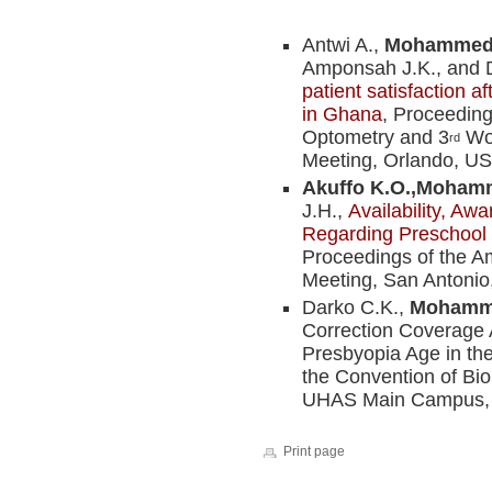
Antwi A.,
Mohammed 
Amponsah J.K., and 
patient satisfaction a
in Ghana
, Proceedin
Optometry and 3
Wor
rd
Meeting, Orlando, USA
Akuffo K.O.,
Mohamm
J.H.,
Availability, Aw
Regarding Preschool 
Proceedings of the 
Meeting, San Antonio,
Darko C.K.,
Mohamme
Correction Coverage
Presbyopia Age in the
the Convention of B
UHAS Main Campus, H
Print page