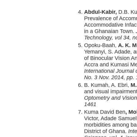
Abdul-Kabir,
D.B. Ku
Prevalence of Accomm
Accommodative Infaci
in a Ghanaian Town.
Technology, vol 34, n
Opoku-Baah,
A. K. 
Yemanyi, S. Adade, 
of Binocular Vision A
Accra and Kumasi Met
International Journal 
No. 3 Nov. 2014, pp.
B. Kumah, A. Ebri,
M.
and visual impairment
Optometry and Vision
1461
Kuma David Ben
, M
Victor, Adade Samuel 
morbidities among ba
District of Ghana.
Int