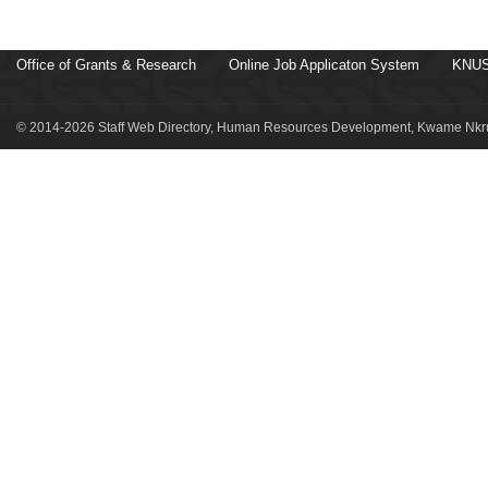
Office of Grants & Research
Online Job Applicaton System
KNUS
© 2014-2026 Staff Web Directory, Human Resources Development, Kwame Nkru