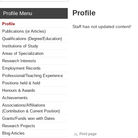
Profile
Profile Menu
Profile
Staff has not updated content!
Publications (or Articles)
Qualifications (Degree/Education)
Institutions of Study
Areas of Specialization
Research Interests
Employment Records
Professional/Teaching Experience
Positions held & hold
Honours & Awards
Achievements
Associations/Affiliations
(Contribution & Current Position)
Grants/Funds won with Dates
Research Projects
Blog Articles
Print page