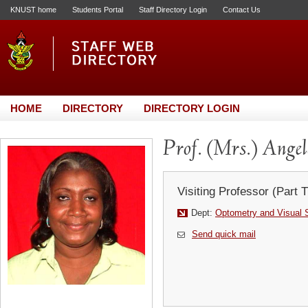
KNUST home
Students Portal
Staff Directory Login
Contact Us
HOME
DIRECTORY
DIRECTORY LOGIN
Prof. (Mrs.) Ange
Visiting Professor (Part 
Dept:
Optometry and Visual 
Send quick mail