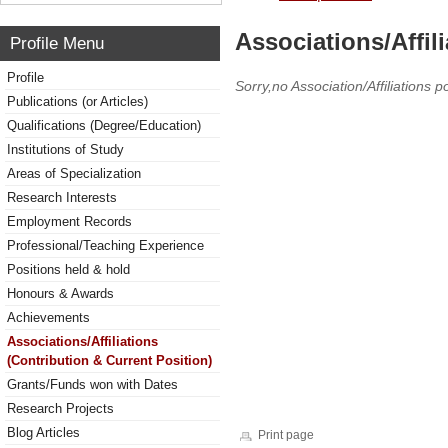
Associations/Affil
Profile Menu
Profile
Sorry,no Association/Affiliations p
Publications (or Articles)
Qualifications (Degree/Education)
Institutions of Study
Areas of Specialization
Research Interests
Employment Records
Professional/Teaching Experience
Positions held & hold
Honours & Awards
Achievements
Associations/Affiliations
(Contribution & Current Position)
Grants/Funds won with Dates
Research Projects
Blog Articles
Print page