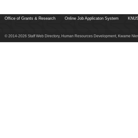
Office of Grants & Research
Online Job Applicaton System
KNUS
© 2014-2026 Staff Web Directory, Human Resources Development, Kwame Nkru