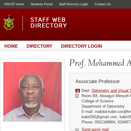
KNUST home
Students Portal
Staff Directory Login
Contact Us
HOME
DIRECTORY
DIRECTORY LOGIN
Prof. Mohammed A
Associate Professor
Dept:
Optometry and Visual 
Room B8, Aboagye Menyeh 
College of Science
Department of Optometry
E-mail: mabdul-kabir.cos@kn
kabir265@gmail.com, kabir
Phone: 0501348804, 024497
Send quick mail