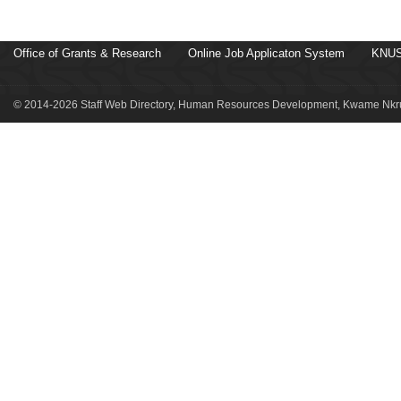
Office of Grants & Research
Online Job Applicaton System
KNUS
© 2014-2026 Staff Web Directory, Human Resources Development, Kwame Nkru