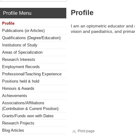
Profile
Profile Menu
Profile
I am an optometric educator and cli
Publications (or Articles)
vision and paediatrics, and prima
Qualifications (Degree/Education)
Institutions of Study
Areas of Specialization
Research Interests
Employment Records
Professional/Teaching Experience
Positions held & hold
Honours & Awards
Achievements
Associations/Affiliations
(Contribution & Current Position)
Grants/Funds won with Dates
Research Projects
Blog Articles
Print page