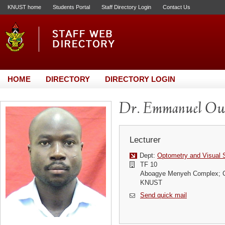
KNUST home
Students Portal
Staff Directory Login
Contact Us
HOME
DIRECTORY
DIRECTORY LOGIN
Dr. Emmanuel O
Lecturer
Dept:
Optometry and Visual 
TF 10
Aboagye Menyeh Complex; Co
KNUST
Send quick mail