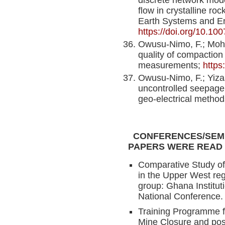
flow in crystalline r
Earth Systems and E
https://doi.org/10.1
Owusu-Nimo, F.; Mo
quality of compaction o
measurements;
https:
Owusu-Nimo, F.; Yiza
uncontrolled seepage
geo-electrical metho
CONFERENCES/SEMI
PAPERS WERE READ
Comparative Study of
in the Upper West reg
group: Ghana Institut
National Conference.
Training Programme fo
Mine Closure and pos