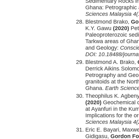
Sedimentary Rocks i
Ghana: Petrographic 
Sciences Malaysia 4(
Blestmond Brako,
Go
K.Y. Gawu
(2020)
Pet
Paleoproterozoic sed
Tarkwa areas of Ghan
and Geology:
Conscie
DOI: 10.18488/journa
Blestmond A. Brako,
Derrick Aikins
Solomo
,
Petrography and Geo
granitoids at the Nor
Ghana.
Earth Science
Theophilus K. Agben
(2020)
Geochemical ch
at Ayanfuri in the Ku
Implications for the 
Sciences Malaysia 4(
Eric E. Bayari, Max
Gidigasu,
Gordon Fo