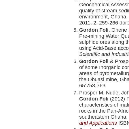
Geochemical Assessme
quality of stream sed
environment, Ghana.
2011, 2, 259-266 doi:
Gordon Foli
, Ohene 
Pre-mining Water Qua
sulphide ores along t
using Acid-Base acco
Scientific and Indust
Gordon Foli
& Prosp
of some Inorganic co
areas of pyrometallurg
the Obuasi mine, Gh
65:753-763
Prosper M. Nude, Joh
Gordon Foli
(2012) P
characteristics of maf
rocks in the Pan-Afr
southeastern Ghana.
and Applications
ISBN