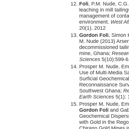
Foli
, P.M. Nude, C.G
leaching in mill taili
management of contam
environment.
West Af
20(1), 2012
Gordon Foli
, Simon 
M. Nude (2013) Arseni
decommissioned taili
mine, Ghana;
Researc
Sciences
5(10):599-
Prosper M. Nude, Em
Use of Multi-Media S
Surficial Geochemical
Reconnaissance Survey
Southwest Ghana;
Re
Earth Sciences
5(1): 
Prosper M. Nude, Em
Gordon Foli
and Gabr
Geochemical Dispersi
with Gold in the Regol
Chirano Gold Mines in