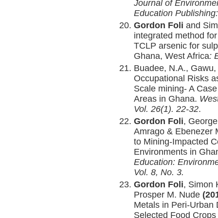
Journal of Environme
Education Publishing:
Gordon Foli
and Sim
integrated method for
TCLP arsenic for sulph
Ghana, West Africa
: 
Buadee, N.A., Gawu,
Occupational Risks as
Scale mining- A Case
Areas in Ghana.
West
Vol. 26(1). 22-32
.
Gordon Foli
, George
Amrago & Ebenezer
to Mining-Impacted C
Environments in Gha
Education: Environme
Vol. 8
, No. 3
.
Gordon Foli
, Simon 
Prosper M. Nude
(20
Metals in Peri-Urban
Selected Food Crops 