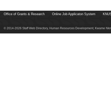
Office of Grants & Research
Online Job Applicaton System
KNUS
© 2014-2026 Staff Web Directory, Human Resources Development, Kwame Nkru