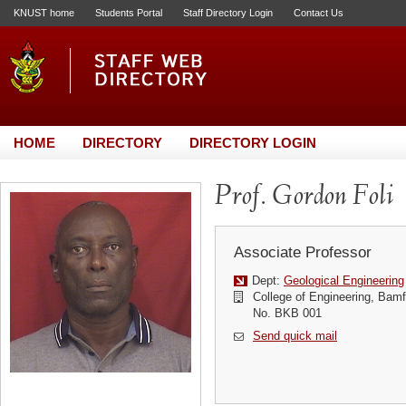
KNUST home
Students Portal
Staff Directory Login
Contact Us
HOME
DIRECTORY
DIRECTORY LOGIN
Prof. Gordon Foli
Associate Professor
Dept:
Geological Engineering
College of Engineering, Bamf
No. BKB 001
Send quick mail