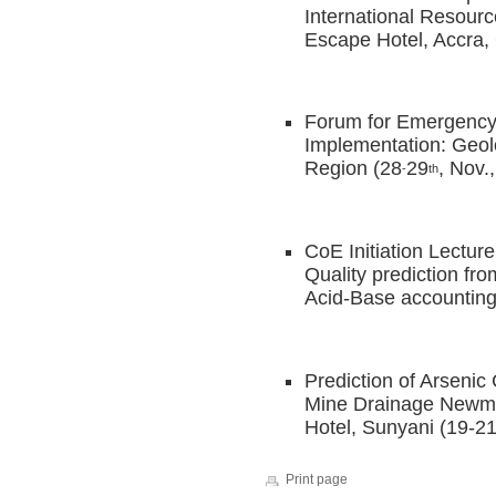
International Resourc
Escape Hotel, Accra,
Forum for Emergency
Implementation: Geol
Region (28
29
, Nov.
-
th
CoE Initiation Lectur
Quality prediction fr
Acid-Base accounting
Prediction of Arseni
Mine Drainage Newmon
Hotel, Sunyani (19-2
Print page