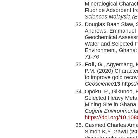
Mineralogical Charact
Fluoride Adsorbent f
Sciences Malaysia (
Douglas Baah Siaw, 
Andrews, Emmanuel 
Geochemical Assessme
Water and Selected F
Environment, Ghana
71-76
Foli, G
., Agyemang, K
P.M. (2020) Characteri
to improve gold reco
Geoscience
13
https:
Opoku, P., Gikunoo, E
Selected Heavy Metal
Mining Site in Ghana 
Cogent Environmenta
https://doi.org/10.1
Casmed Charles Amad
Simon K.Y. Gawu (
20
discrete network mode