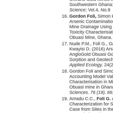
Southwestern Ghana
Science
; Vol.4, No.9
Gordon Foli,
Simon 
Arsenic Contaminatio
Mine Drainage Using 
Toxicity Characterisa
Obuasi Mine, Ghana
Nude P.M., Foli G., G
Kwayisi D. (2016) Ars
AngloGold Obuasi Gol
Sorption and Geotech
Applied Ecology,
24(2
Gordon Foli and Simo
Accounting Model Val
Characterisation in M
Obuasi mine in Ghana
Sciences
.
76 (19), 66
Amadu C.C.,
Foli G.
a
Characterization for 
Case from Sites in t