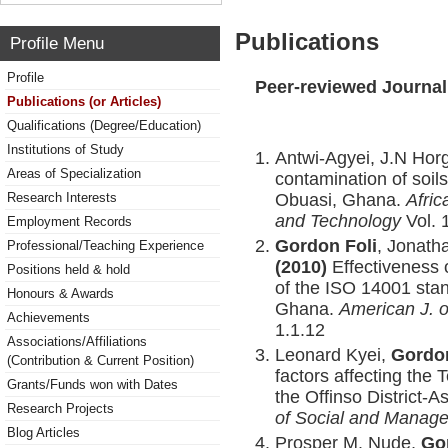
Publications
Profile Menu
Profile
Peer-reviewed Journal
Publications (or Articles)
Qualifications (Degree/Education)
Institutions of Study
Antwi-Agyei, J.N Hor
Areas of Specialization
contamination of soil
Obuasi, Ghana.
Afric
Research Interests
and Technology
Vol. 
Employment Records
Gordon Foli
, Jonath
Professional/Teaching Experience
(2010)
Effectiveness 
Positions held & hold
of the ISO 14001 sta
Honours & Awards
Ghana.
American J. 
Achievements
1.1.12
Associations/Affiliations
Leonard Kyei,
Gordon
(Contribution & Current Position)
factors affecting the 
Grants/Funds won with Dates
the Offinso District-
Research Projects
of Social and Manag
Blog Articles
Prosper M. Nude,
Go