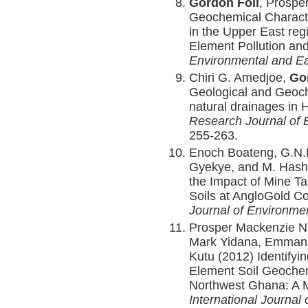
Gordon Foli
, Prospe
Geochemical Character
in the Upper East reg
Element Pollution an
Environmental and E
Chiri G. Amedjoe,
Go
Geological and Geoch
natural drainages in
Research Journal of 
255-263.
Enoch Boateng, G.N.
Gyekye, and M. Hash
the Impact of Mine Ta
Soils at AngloGold C
Journal of Environme
Prosper Mackenzie N
Mark Yidana, Emmanu
Kutu (2012) Identifyin
Element Soil Geochem
Northwest Ghana: A Mu
International Journal