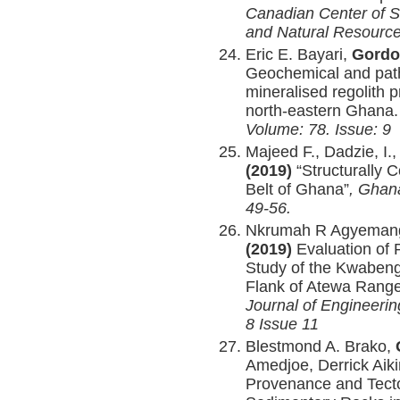
Canadian Center of S
and Natural Resourc
Eric E. Bayari,
Gordo
Geochemical and pat
mineralised regolith p
north-eastern Ghana
Volume: 78. Issue: 9
Majeed F., Dadzie, I.
(2019)
“Structurally C
Belt of Ghana”
, Ghana
49-56.
Nkrumah R Agyeman
(2019)
Evaluation of 
Study of the Kwabeng
Flank of Atewa Rang
Journal of Engineeri
8 Issue 11
Blestmond A. Brako,
Amedjoe, Derrick Aik
Provenance and Tecto