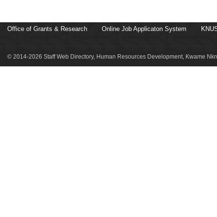
Office of Grants & Research
Online Job Applicaton System
KNUS
© 2014-2026 Staff Web Directory, Human Resources Development, Kwame Nkru