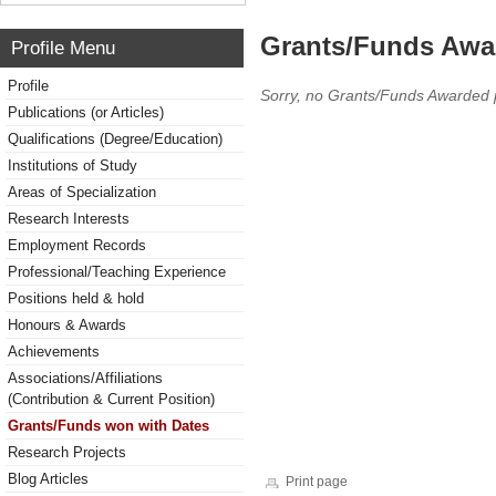
Grants/Funds Awa
Profile Menu
Profile
Sorry, no Grants/Funds Awarded 
Publications (or Articles)
Qualifications (Degree/Education)
Institutions of Study
Areas of Specialization
Research Interests
Employment Records
Professional/Teaching Experience
Positions held & hold
Honours & Awards
Achievements
Associations/Affiliations
(Contribution & Current Position)
Grants/Funds won with Dates
Research Projects
Blog Articles
Print page