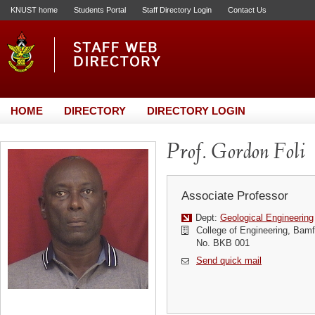
KNUST home
Students Portal
Staff Directory Login
Contact Us
HOME
DIRECTORY
DIRECTORY LOGIN
Prof. Gordon Foli
Associate Professor
Dept:
Geological Engineering
College of Engineering, Bamf
No. BKB 001
Send quick mail