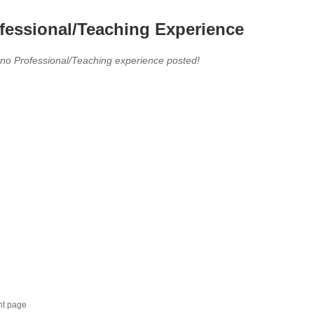
fessional/Teaching Experience
 no Professional/Teaching experience posted!
nt page