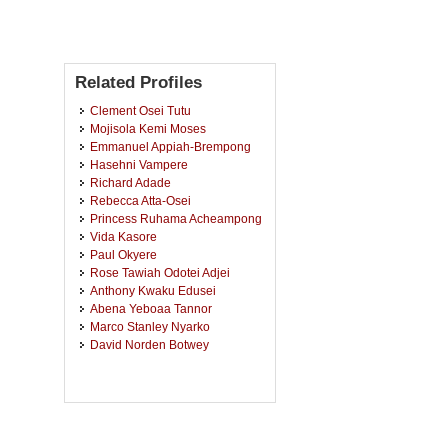
Related Profiles
Clement Osei Tutu
Mojisola Kemi Moses
Emmanuel Appiah-Brempong
Hasehni Vampere
Richard Adade
Rebecca Atta-Osei
Princess Ruhama Acheampong
Vida Kasore
Paul Okyere
Rose Tawiah Odotei Adjei
Anthony Kwaku Edusei
Abena Yeboaa Tannor
Marco Stanley Nyarko
David Norden Botwey