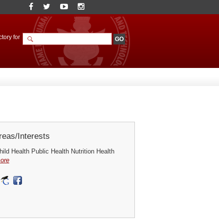
tory for
eas/Interests
ild Health Public Health Nutrition Health
ore