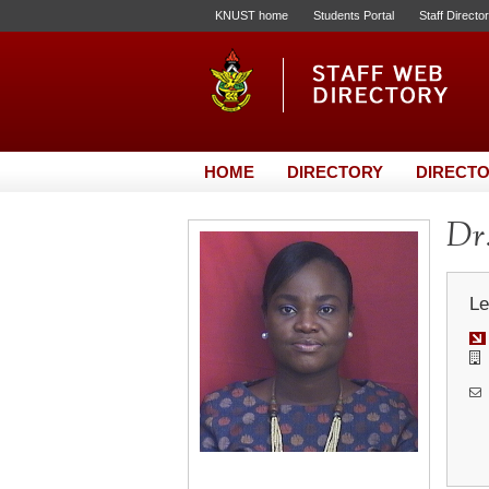
KNUST home
Students Portal
Staff Directo
HOME
DIRECTORY
DIRECTO
Dr.
Le