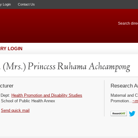
ry Login
Contact Us
Search direc
RY LOGIN
 (Mrs.) Princess Ruhama Acheampong
cturer
Research Ar
Dept:
Health Promotion and Disability Studies
Maternal and Ch
School of Public Health Annex
Promotion...
~m
Send quick mail