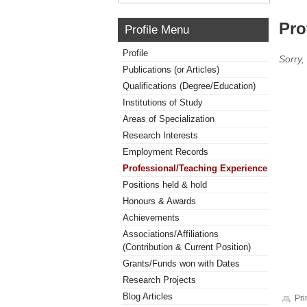
Pro
Profile Menu
Profile
Sorry,
Publications (or Articles)
Qualifications (Degree/Education)
Institutions of Study
Areas of Specialization
Research Interests
Employment Records
Professional/Teaching Experience
Positions held & hold
Honours & Awards
Achievements
Associations/Affiliations
(Contribution & Current Position)
Grants/Funds won with Dates
Research Projects
Blog Articles
Pri