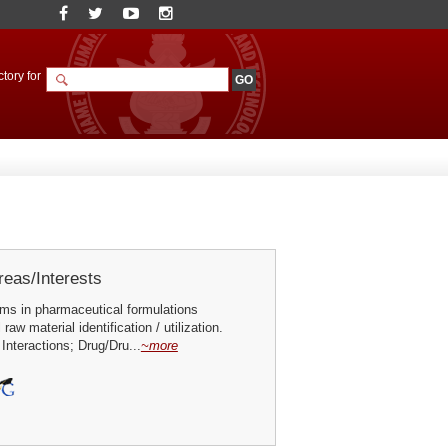
tory for
eas/Interests
ums in pharmaceutical formulations
aw material identification / utilization.
nteractions; Drug/Dru...
~more