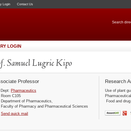
ry Login
Contact Us
Search direc
RY LOGIN
f. Samuel Lugrie Kipo
sociate Professor
Research Ar
Dept:
Pharmaceutics
Use of plant g
Room C105
Pharmaceutical r
Department of Pharmaceutics,
Food and drug I
Faculty of Pharmacy and Pharmaceutical Sciences
Send quick mail