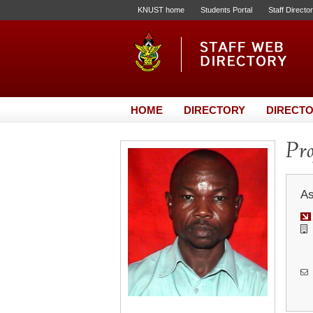
KNUST home
Students Portal
Staff Directo
HOME
DIRECTORY
DIRECTO
Pro
As