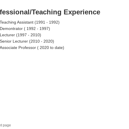
fessional/Teaching Experience
Teaching Assistant (1991 - 1992)
Demontrator ( 1992 - 1997)
Lecturer (1997 - 2010)
Senior Lecturer (2010 - 2020)
Associate Professor ( 2020 to date)
nt page