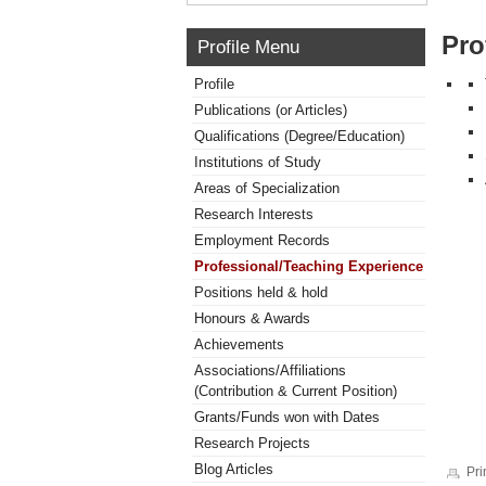
Pro
Profile Menu
Profile
Publications (or Articles)
Qualifications (Degree/Education)
Institutions of Study
Areas of Specialization
Research Interests
Employment Records
Professional/Teaching Experience
Positions held & hold
Honours & Awards
Achievements
Associations/Affiliations
(Contribution & Current Position)
Grants/Funds won with Dates
Research Projects
Blog Articles
Pri