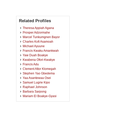
Related Profiles
Theresa Appiah Agana
Prosper Adzormahe
Marcel Tunkumgnen Bayor
Charles Kofi Asamoah
Michael Ayuune
Francis Kwaku Amankwah
Yaw Duah Boakye
Kwabena Ofori-Kwakye
Francis Adu
Clement Attor Klomegah
Stephen Yao Gbedema
Yaa Asantewaa Osei
Samuel Lugrie Kipo
Raphael Johnson
Barbara Sarpong
Mariam El Boakye-Gyasi
Vivian Etsiapa Boamah
Noble Kuntworbe
Bismark Ofori