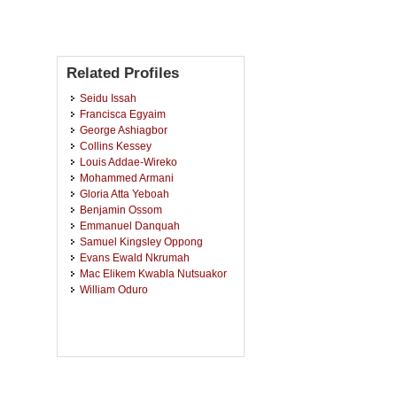
Related Profiles
Seidu Issah
Francisca Egyaim
George Ashiagbor
Collins Kessey
Louis Addae-Wireko
Mohammed Armani
Gloria Atta Yeboah
Benjamin Ossom
Emmanuel Danquah
Samuel Kingsley Oppong
Evans Ewald Nkrumah
Mac Elikem Kwabla Nutsuakor
William Oduro