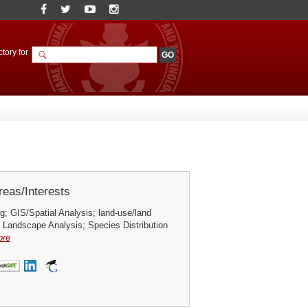
tory for
eas/Interests
; GIS/Spatial Analysis; land-use/land
 Landscape Analysis; Species Distribution
ore