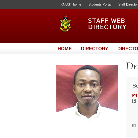
KNUST home
Students Portal
Staff Directo
HOME
DIRECTORY
DIRECTO
Dr.
Se