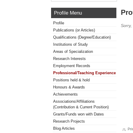
Pro
Profile Menu
Profile
Sorry,
Publications (or Articles)
Qualifications (Degree/Education)
Institutions of Study
Areas of Specialization
Research Interests
Employment Records
Professional/Teaching Experience
Positions held & hold
Honours & Awards
Achievements
Associations/Affiliations
(Contribution & Current Position)
Grants/Funds won with Dates
Research Projects
Blog Articles
Pri