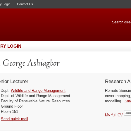
ry Login
Contact Us
Search direc
RY LOGIN
 George Ashiagbor
nior Lecturer
Research Ar
Dept:
Wildlife and Range Management
Remote Sensing
Dept. of Wildlife and Range Management
cover mapping;
Faculty of Renewable Natural Resources
modelling...
~m
Ground Floor
Room 151
My full CV
Send quick mail