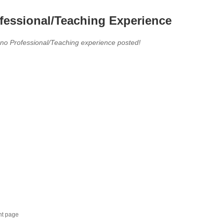
fessional/Teaching Experience
 no Professional/Teaching experience posted!
nt page