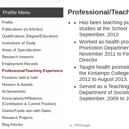
Professional/Teac
Profile Menu
Has been teaching pub
Profile
studies at the School
Publications (or Articles)
September, 2013
Qualifications (Degree/Education)
Worked as health prom
Institutions of Study
Promotion Department
Areas of Specialization
November 2011 to Feb
Research Interests
Director
Employment Records
Taught health promoti
Professional/Teaching Experience
the Kintampo College
Positions held & hold
2012 to August 2013.
Honours & Awards
Served as a Teaching
Achievements
Department of Socio
September, 2009 to J
Associations/Affiliations
(Contribution & Current Position)
Grants/Funds won with Dates
Research Projects
Blog Articles
Print page