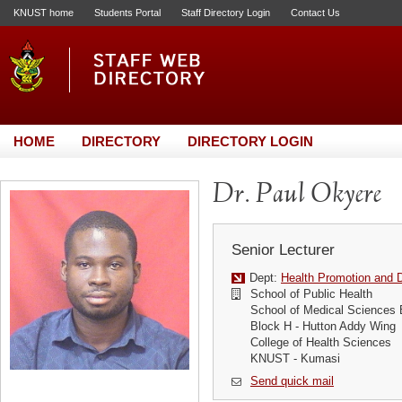
KNUST home
Students Portal
Staff Directory Login
Contact Us
HOME
DIRECTORY
DIRECTORY LOGIN
Dr. Paul Okyere
Senior Lecturer
Dept:
Health Promotion and D
School of Public Health
School of Medical Sciences 
Block H - Hutton Addy Wing
College of Health Sciences
KNUST - Kumasi
Send quick mail