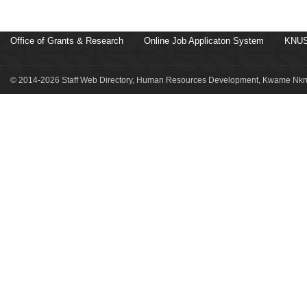
Office of Grants & Research
Online Job Applicaton System
KNUS
© 2014-2026 Staff Web Directory, Human Resources Development, Kwame Nkru