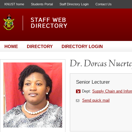
KNUST home
Students Portal
Staff Directory Login
Contact Us
HOME
DIRECTORY
DIRECTORY LOGIN
Dr. Dorcas Nuerte
Senior Lecturer
Dept:
Supply Chain and Info
Send quick mail