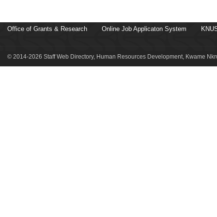
Office of Grants & Research
Online Job Applicaton System
KNUS
© 2014-2026 Staff Web Directory, Human Resources Development, Kwame Nkru