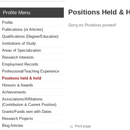
Positions Held & 
Profile Menu
Profile
Sorry,no Positions posted!
Publications (or Articles)
Qualifications (Degree/Education)
Institutions of Study
Areas of Specialization
Research Interests
Employment Records
Professional/Teaching Experience
Positions held & hold
Honours & Awards
Achievements
Associations/Affiliations
(Contribution & Current Position)
Grants/Funds won with Dates
Research Projects
Blog Articles
Print page