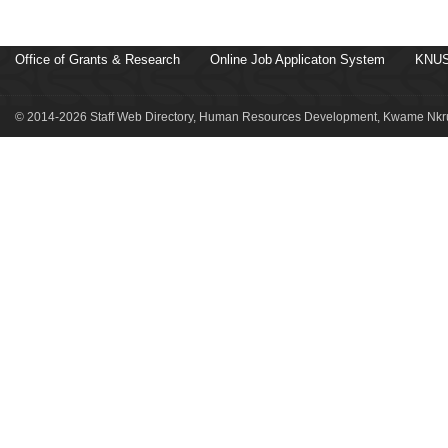
Office of Grants & Research
Online Job Applicaton System
KNUS
© 2014-2026 Staff Web Directory, Human Resources Development, Kwame Nkru