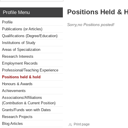
Positions Held & 
Profile Menu
Profile
Sorry,no Positions posted!
Publications (or Articles)
Qualifications (Degree/Education)
Institutions of Study
Areas of Specialization
Research Interests
Employment Records
Professional/Teaching Experience
Positions held & hold
Honours & Awards
Achievements
Associations/Affiliations
(Contribution & Current Position)
Grants/Funds won with Dates
Research Projects
Blog Articles
Print page