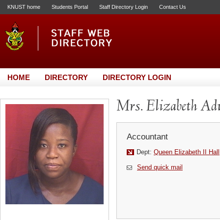
KNUST home
Students Portal
Staff Directory Login
Contact Us
HOME
DIRECTORY
DIRECTORY LOGIN
Mrs. Elizabeth A
Accountant
Dept:
Queen Elizabeth II Hall
Send quick mail