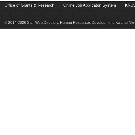
Office of Grants & Research
Online Job Applicaton System
KNUS
© 2014-2026 Staff Web Directory, Human Resources Development, Kwame Nkru