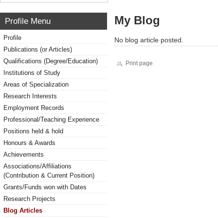
My Blog
Profile Menu
Profile
No blog article posted.
Publications (or Articles)
Qualifications (Degree/Education)
Print page
Institutions of Study
Areas of Specialization
Research Interests
Employment Records
Professional/Teaching Experience
Positions held & hold
Honours & Awards
Achievements
Associations/Affiliations
(Contribution & Current Position)
Grants/Funds won with Dates
Research Projects
Blog Articles