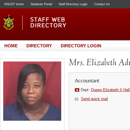
KNUST home
Students Portal
Staff Directory Login
Contact Us
HOME
DIRECTORY
DIRECTORY LOGIN
Mrs. Elizabeth A
Accountant
Dept:
Queen Elizabeth II Hall
Send quick mail