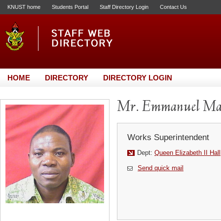
KNUST home
Students Portal
Staff Directory Login
Contact Us
HOME
DIRECTORY
DIRECTORY LOGIN
Mr. Emmanuel Maw
Works Superintendent
Dept:
Queen Elizabeth II Hall
Send quick mail