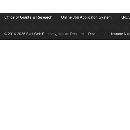
Office of Grants & Research
Online Job Applicaton System
KNUS
© 2014-2026 Staff Web Directory, Human Resources Development, Kwame Nkru