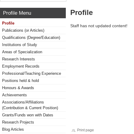
Profile
Profile Menu
Profile
Staff has not updated content!
Publications (or Articles)
Qualifications (Degree/Education)
Institutions of Study
Areas of Specialization
Research Interests
Employment Records
Professional/Teaching Experience
Positions held & hold
Honours & Awards
Achievements
Associations/Affiliations
(Contribution & Current Position)
Grants/Funds won with Dates
Research Projects
Blog Articles
Print page