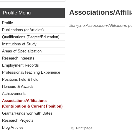
Associations/Affil
Profile Menu
Profile
Sorry,no Association/Affiliations p
Publications (or Articles)
Qualifications (Degree/Education)
Institutions of Study
Areas of Specialization
Research Interests
Employment Records
Professional/Teaching Experience
Positions held & hold
Honours & Awards
Achievements
Associations/Affiliations
(Contribution & Current Position)
Grants/Funds won with Dates
Research Projects
Blog Articles
Print page