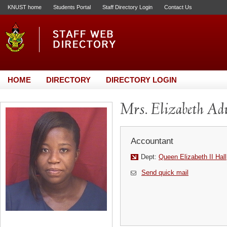
KNUST home
Students Portal
Staff Directory Login
Contact Us
HOME
DIRECTORY
DIRECTORY LOGIN
Mrs. Elizabeth A
Accountant
Dept:
Queen Elizabeth II Hall
Send quick mail