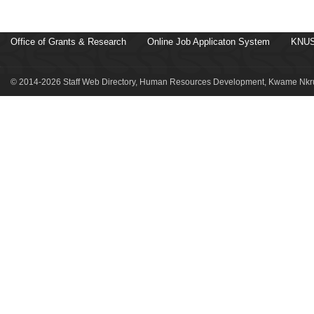
Office of Grants & Research
Online Job Applicaton System
KNUS
© 2014-2026 Staff Web Directory, Human Resources Development, Kwame Nkru