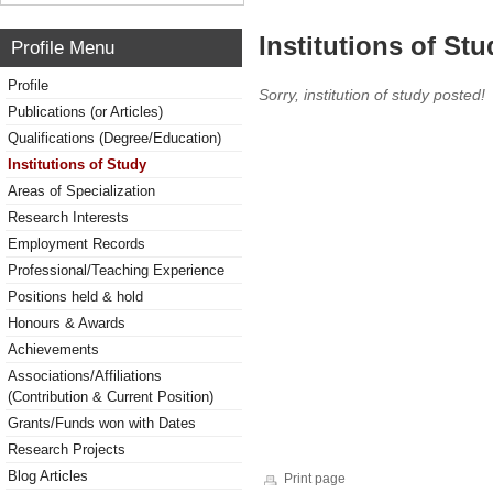
Institutions of Stu
Profile Menu
Profile
Sorry, institution of study posted!
Publications (or Articles)
Qualifications (Degree/Education)
Institutions of Study
Areas of Specialization
Research Interests
Employment Records
Professional/Teaching Experience
Positions held & hold
Honours & Awards
Achievements
Associations/Affiliations
(Contribution & Current Position)
Grants/Funds won with Dates
Research Projects
Blog Articles
Print page