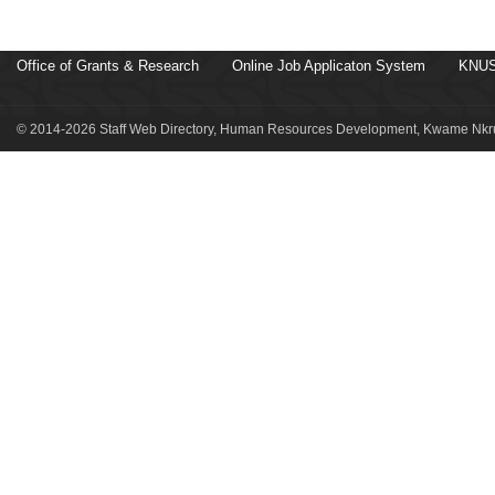
Office of Grants & Research
Online Job Applicaton System
KNUS
© 2014-2026 Staff Web Directory, Human Resources Development, Kwame Nkru