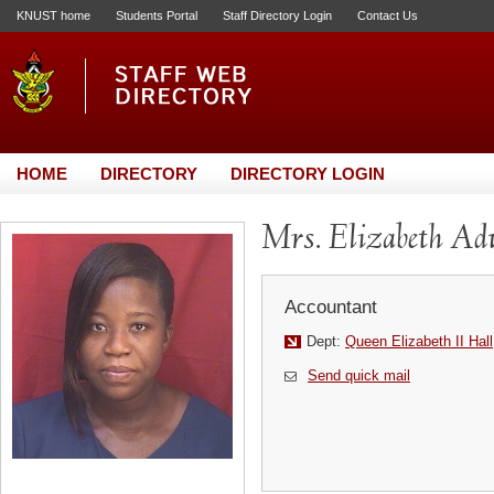
KNUST home
Students Portal
Staff Directory Login
Contact Us
HOME
DIRECTORY
DIRECTORY LOGIN
Mrs. Elizabeth A
Accountant
Dept:
Queen Elizabeth II Hall
Send quick mail