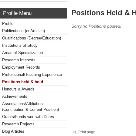
Positions Held & 
Profile Menu
Profile
Sorry,no Positions posted!
Publications (or Articles)
Qualifications (Degree/Education)
Institutions of Study
Areas of Specialization
Research Interests
Employment Records
Professional/Teaching Experience
Positions held & hold
Honours & Awards
Achievements
Associations/Affiliations
(Contribution & Current Position)
Grants/Funds won with Dates
Research Projects
Blog Articles
Print page