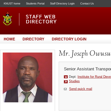
KNUST home
Students Portal
Staff Directory Login
Contact Us
HOME
DIRECTORY
DIRECTORY LOGIN
Mr. Joseph Owusu
Senior Assistant Transpor
Dept:
Institute for Rural Dev
Studies
Send quick mail