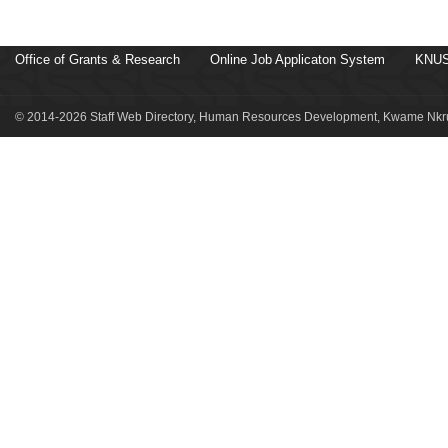
Office of Grants & Research
Online Job Applicaton System
KNUS
© 2014-2026 Staff Web Directory, Human Resources Development, Kwame Nkru