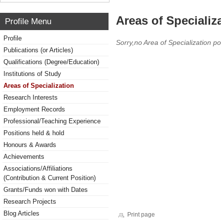
Areas of Specializ
Profile Menu
Profile
Sorry,no Area of Specialization po
Publications (or Articles)
Qualifications (Degree/Education)
Institutions of Study
Areas of Specialization
Research Interests
Employment Records
Professional/Teaching Experience
Positions held & hold
Honours & Awards
Achievements
Associations/Affiliations
(Contribution & Current Position)
Grants/Funds won with Dates
Research Projects
Blog Articles
Print page