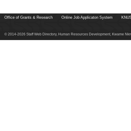
Office of Grants & Research
Online Job Applicaton System
KNUS
© 2014-2026 Staff Web Directory, Human Resources Development, Kwame Nkru