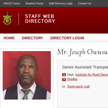
KNUST home
Students Portal
Staff Directory Login
Contact Us
HOME
DIRECTORY
DIRECTORY LOGIN
Mr. Joseph Owusu
Senior Assistant Transpor
Dept:
Institute for Rural Dev
Studies
Send quick mail