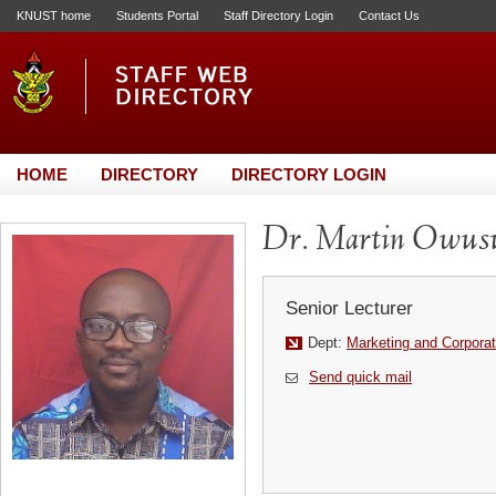
KNUST home
Students Portal
Staff Directory Login
Contact Us
HOME
DIRECTORY
DIRECTORY LOGIN
Dr. Martin Owus
Senior Lecturer
Dept:
Marketing and Corporat
Send quick mail