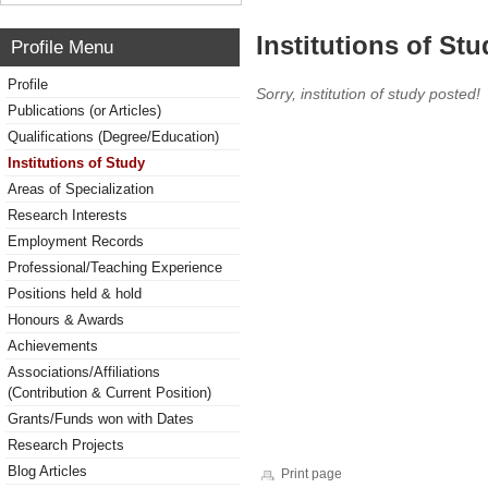
Institutions of Stu
Profile Menu
Profile
Sorry, institution of study posted!
Publications (or Articles)
Qualifications (Degree/Education)
Institutions of Study
Areas of Specialization
Research Interests
Employment Records
Professional/Teaching Experience
Positions held & hold
Honours & Awards
Achievements
Associations/Affiliations
(Contribution & Current Position)
Grants/Funds won with Dates
Research Projects
Blog Articles
Print page