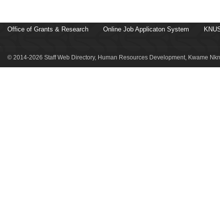
Office of Grants & Research
Online Job Applicaton System
KNUS
© 2014-2026 Staff Web Directory, Human Resources Development, Kwame Nkru