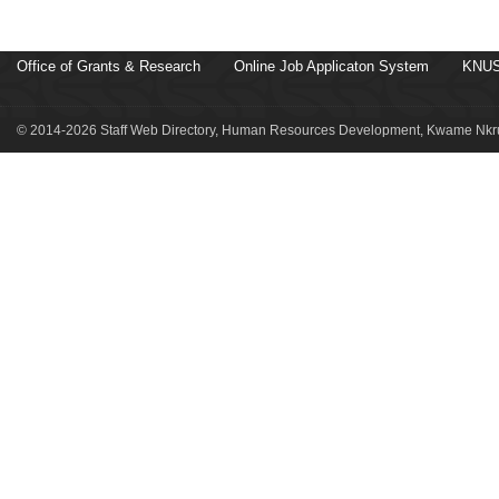
Office of Grants & Research
Online Job Applicaton System
KNUS
© 2014-2026 Staff Web Directory, Human Resources Development, Kwame Nkru