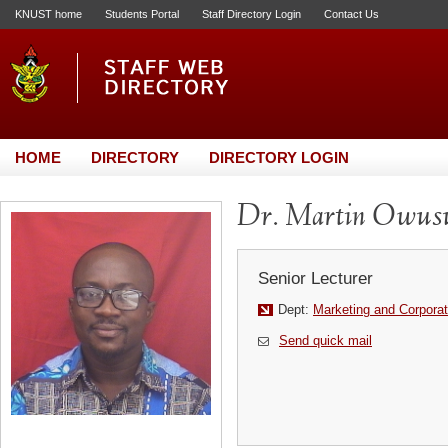
KNUST home
Students Portal
Staff Directory Login
Contact Us
HOME
DIRECTORY
DIRECTORY LOGIN
Dr. Martin Owus
Senior Lecturer
Dept:
Marketing and Corporat
Send quick mail