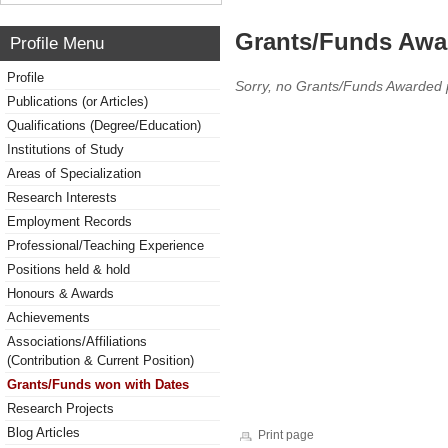
Grants/Funds Awa
Profile Menu
Profile
Sorry, no Grants/Funds Awarded 
Publications (or Articles)
Qualifications (Degree/Education)
Institutions of Study
Areas of Specialization
Research Interests
Employment Records
Professional/Teaching Experience
Positions held & hold
Honours & Awards
Achievements
Associations/Affiliations
(Contribution & Current Position)
Grants/Funds won with Dates
Research Projects
Blog Articles
Print page