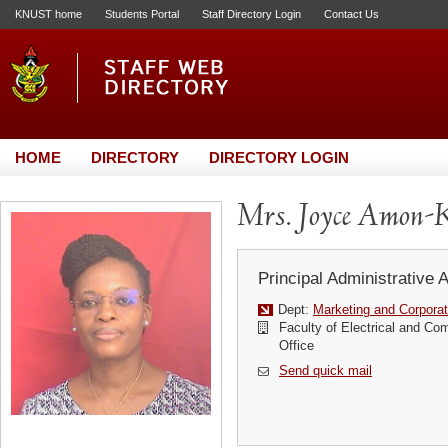
KNUST home
Students Portal
Staff Directory Login
Contact Us
HOME
DIRECTORY
DIRECTORY LOGIN
Mrs. Joyce Amon-K
Principal Administrative 
Dept:
Marketing and Corporat
Faculty of Electrical and Co
Office
Send quick mail