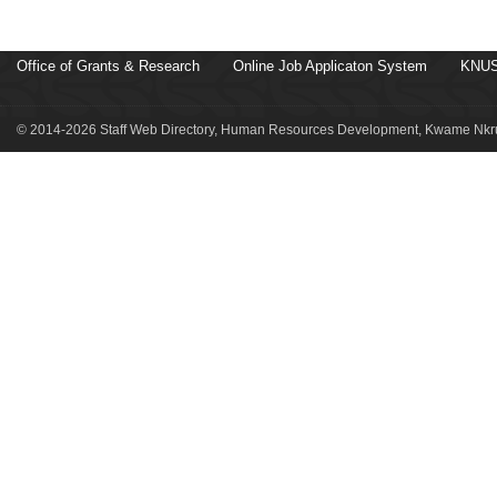
Office of Grants & Research
Online Job Applicaton System
KNUS
© 2014-2026 Staff Web Directory, Human Resources Development, Kwame Nkru