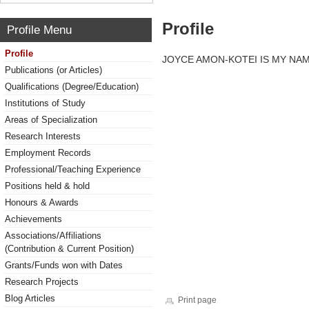
Profile
Profile Menu
Profile
JOYCE AMON-KOTEI IS MY NA
Publications (or Articles)
Qualifications (Degree/Education)
Institutions of Study
Areas of Specialization
Research Interests
Employment Records
Professional/Teaching Experience
Positions held & hold
Honours & Awards
Achievements
Associations/Affiliations
(Contribution & Current Position)
Grants/Funds won with Dates
Research Projects
Blog Articles
Print page