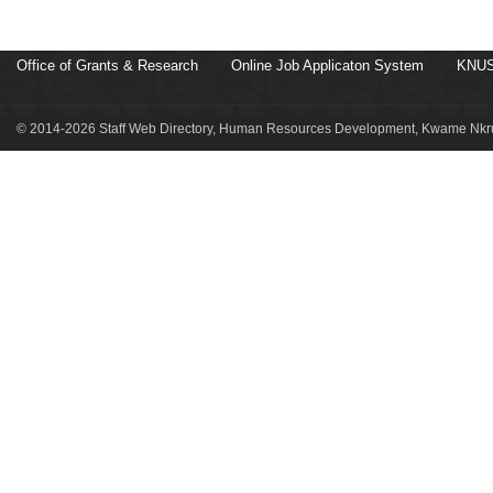
Office of Grants & Research
Online Job Applicaton System
KNUS
© 2014-2026 Staff Web Directory, Human Resources Development, Kwame Nkru