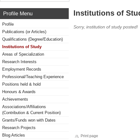
Institutions of Stu
Profile Menu
Profile
Sorry, institution of study posted!
Publications (or Articles)
Qualifications (Degree/Education)
Institutions of Study
Areas of Specialization
Research Interests
Employment Records
Professional/Teaching Experience
Positions held & hold
Honours & Awards
Achievements
Associations/Affiliations
(Contribution & Current Position)
Grants/Funds won with Dates
Research Projects
Blog Articles
Print page