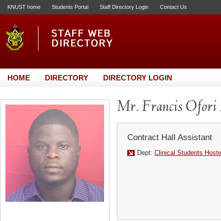
KNUST home
Students Portal
Staff Directory Login
Contact Us
HOME
DIRECTORY
DIRECTORY LOGIN
Mr. Francis Ofori
Contract Hall Assistant
Dept:
Clinical Students Host