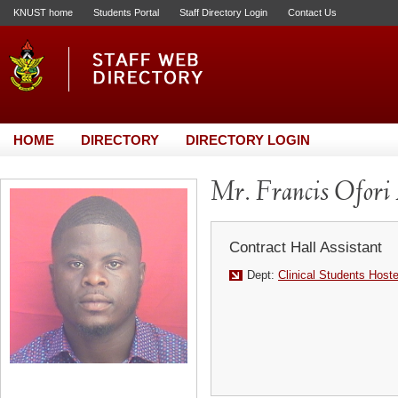
KNUST home
Students Portal
Staff Directory Login
Contact Us
HOME
DIRECTORY
DIRECTORY LOGIN
Mr. Francis Ofori
Contract Hall Assistant
Dept:
Clinical Students Host