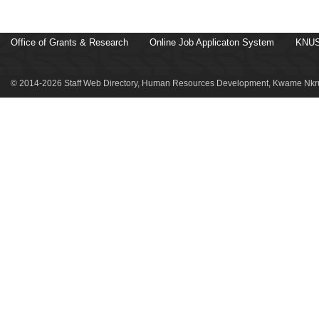
Office of Grants & Research
Online Job Applicaton System
KNUS
© 2014-2026 Staff Web Directory, Human Resources Development, Kwame Nkru