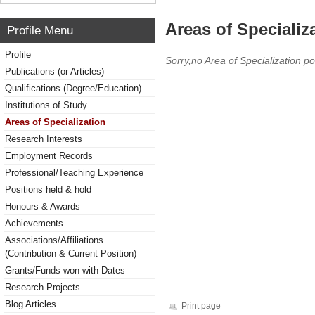
Areas of Specializ
Profile Menu
Profile
Sorry,no Area of Specialization po
Publications (or Articles)
Qualifications (Degree/Education)
Institutions of Study
Areas of Specialization
Research Interests
Employment Records
Professional/Teaching Experience
Positions held & hold
Honours & Awards
Achievements
Associations/Affiliations
(Contribution & Current Position)
Grants/Funds won with Dates
Research Projects
Blog Articles
Print page