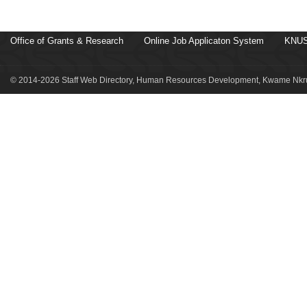
Office of Grants & Research
Online Job Applicaton System
KNUS
© 2014-2026 Staff Web Directory, Human Resources Development, Kwame Nkru