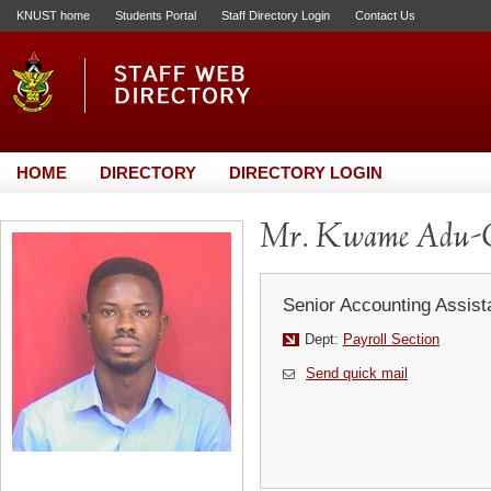
KNUST home
Students Portal
Staff Directory Login
Contact Us
HOME
DIRECTORY
DIRECTORY LOGIN
Mr. Kwame Adu-
Senior Accounting Assist
Dept:
Payroll Section
Send quick mail