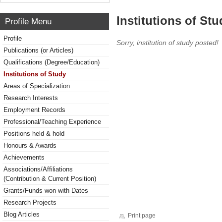
Institutions of Stu
Profile Menu
Profile
Sorry, institution of study posted!
Publications (or Articles)
Qualifications (Degree/Education)
Institutions of Study
Areas of Specialization
Research Interests
Employment Records
Professional/Teaching Experience
Positions held & hold
Honours & Awards
Achievements
Associations/Affiliations
(Contribution & Current Position)
Grants/Funds won with Dates
Research Projects
Blog Articles
Print page