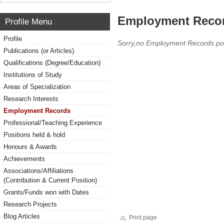
Employment Reco
Profile Menu
Profile
Sorry,no Employment Records po
Publications (or Articles)
Qualifications (Degree/Education)
Institutions of Study
Areas of Specialization
Research Interests
Employment Records
Professional/Teaching Experience
Positions held & hold
Honours & Awards
Achievements
Associations/Affiliations
(Contribution & Current Position)
Grants/Funds won with Dates
Research Projects
Blog Articles
Print page