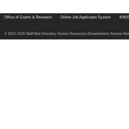
Office of Grants & Research
Online Job Applicaton System
KNUS
© 2014-2026 Staff Web Directory, Human Resources Development, Kwame Nkru