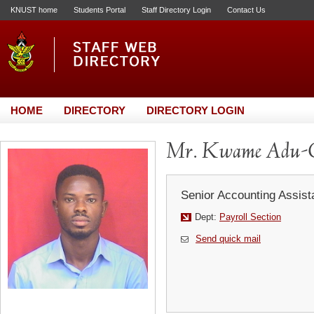
KNUST home
Students Portal
Staff Directory Login
Contact Us
HOME
DIRECTORY
DIRECTORY LOGIN
Mr. Kwame Adu-
Senior Accounting Assist
Dept:
Payroll Section
Send quick mail