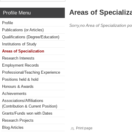
Areas of Specializ
Profile Menu
Profile
Sorry,no Area of Specialization po
Publications (or Articles)
Qualifications (Degree/Education)
Institutions of Study
Areas of Specialization
Research Interests
Employment Records
Professional/Teaching Experience
Positions held & hold
Honours & Awards
Achievements
Associations/Affiliations
(Contribution & Current Position)
Grants/Funds won with Dates
Research Projects
Blog Articles
Print page