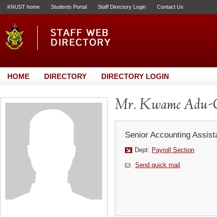
KNUST home
Students Portal
Staff Directory Login
Contact Us
HOME
DIRECTORY
DIRECTORY LOGIN
Mr. Kwame Adu-
Senior Accounting Assist
Dept:
Payroll Section
Send quick mail