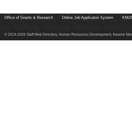
Office of Grants & Research
Online Job Applicaton System
KNUS
© 2014-2026 Staff Web Directory, Human Resources Development, Kwame Nkru