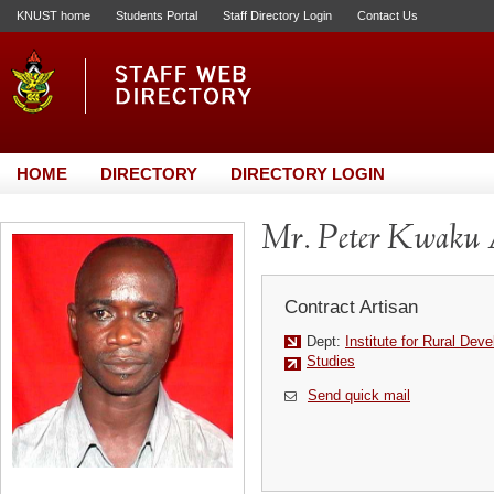
KNUST home
Students Portal
Staff Directory Login
Contact Us
HOME
DIRECTORY
DIRECTORY LOGIN
Mr. Peter Kwaku
Contract Artisan
Dept:
Institute for Rural Dev
Studies
Send quick mail