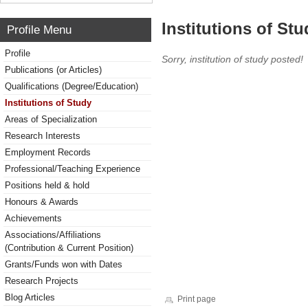
Institutions of Stu
Profile Menu
Profile
Sorry, institution of study posted!
Publications (or Articles)
Qualifications (Degree/Education)
Institutions of Study
Areas of Specialization
Research Interests
Employment Records
Professional/Teaching Experience
Positions held & hold
Honours & Awards
Achievements
Associations/Affiliations
(Contribution & Current Position)
Grants/Funds won with Dates
Research Projects
Blog Articles
Print page