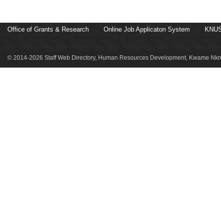
Office of Grants & Research
Online Job Applicaton System
KNUS
© 2014-2026 Staff Web Directory, Human Resources Development, Kwame Nkru