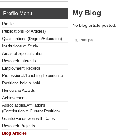
My Blog
Profile Menu
Profile
No blog article posted.
Publications (or Articles)
Qualifications (Degree/Education)
Print page
Institutions of Study
Areas of Specialization
Research Interests
Employment Records
Professional/Teaching Experience
Positions held & hold
Honours & Awards
Achievements
Associations/Affiliations
(Contribution & Current Position)
Grants/Funds won with Dates
Research Projects
Blog Articles