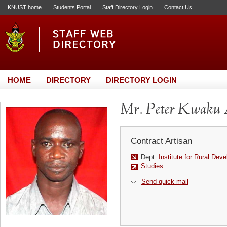
KNUST home
Students Portal
Staff Directory Login
Contact Us
HOME
DIRECTORY
DIRECTORY LOGIN
Mr. Peter Kwaku
Contract Artisan
Dept:
Institute for Rural Dev
Studies
Send quick mail