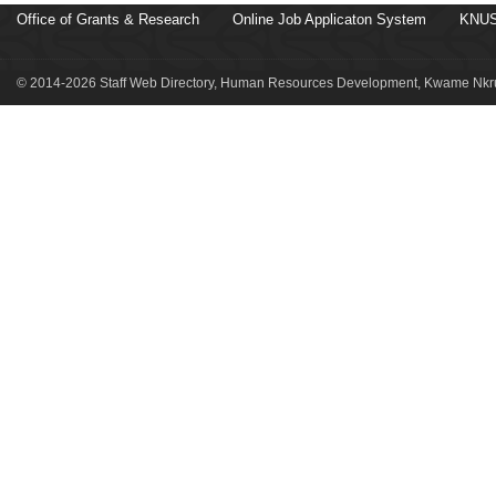
Office of Grants & Research
Online Job Applicaton System
KNUS
© 2014-2026 Staff Web Directory, Human Resources Development, Kwame Nkru