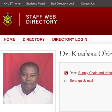
KNUST home
Students Portal
Staff Directory Login
Contact Us
HOME
DIRECTORY
DIRECTORY LOGIN
Dr. Kwabena Obir
Dept:
Supply Chain and Info
Send quick mail