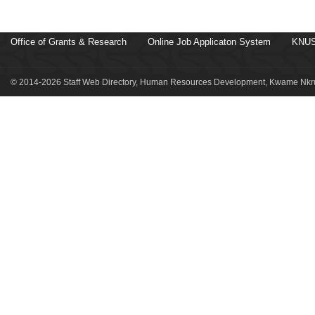
Office of Grants & Research
Online Job Applicaton System
KNUS
© 2014-2026 Staff Web Directory, Human Resources Development, Kwame Nkru