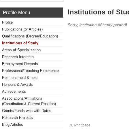
Institutions of Stu
Profile Menu
Profile
Sorry, institution of study posted!
Publications (or Articles)
Qualifications (Degree/Education)
Institutions of Study
Areas of Specialization
Research Interests
Employment Records
Professional/Teaching Experience
Positions held & hold
Honours & Awards
Achievements
Associations/Affiliations
(Contribution & Current Position)
Grants/Funds won with Dates
Research Projects
Blog Articles
Print page