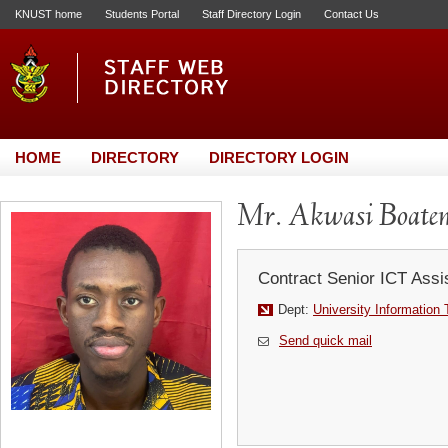
KNUST home
Students Portal
Staff Directory Login
Contact Us
HOME
DIRECTORY
DIRECTORY LOGIN
Mr. Akwasi Boaten
Contract Senior ICT Assi
Dept:
University Information
Send quick mail