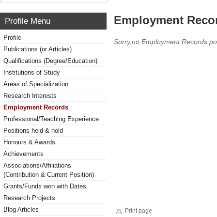
Employment Reco
Profile Menu
Profile
Sorry,no Employment Records po
Publications (or Articles)
Qualifications (Degree/Education)
Institutions of Study
Areas of Specialization
Research Interests
Employment Records
Professional/Teaching Experience
Positions held & hold
Honours & Awards
Achievements
Associations/Affiliations
(Contribution & Current Position)
Grants/Funds won with Dates
Research Projects
Blog Articles
Print page