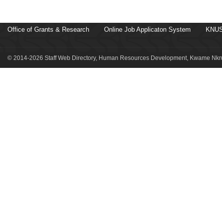
Office of Grants & Research
Online Job Applicaton System
KNUS
© 2014-2026 Staff Web Directory, Human Resources Development, Kwame Nkru