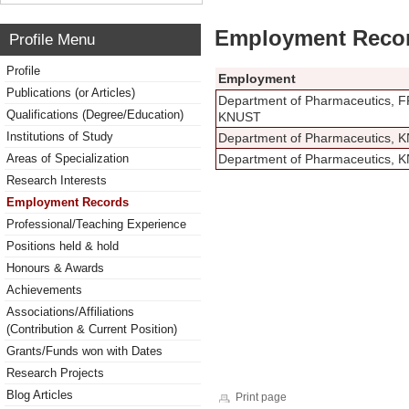
Employment Reco
Profile Menu
Profile
Employment
Publications (or Articles)
Department of Pharmaceutics, 
Qualifications (Degree/Education)
KNUST
Institutions of Study
Department of Pharmaceutics, 
Areas of Specialization
Department of Pharmaceutics, 
Research Interests
Employment Records
Professional/Teaching Experience
Positions held & hold
Honours & Awards
Achievements
Associations/Affiliations
(Contribution & Current Position)
Grants/Funds won with Dates
Research Projects
Blog Articles
Print page