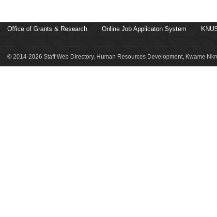
Office of Grants & Research
Online Job Applicaton System
KNUS
© 2014-2026 Staff Web Directory, Human Resources Development, Kwame Nkru