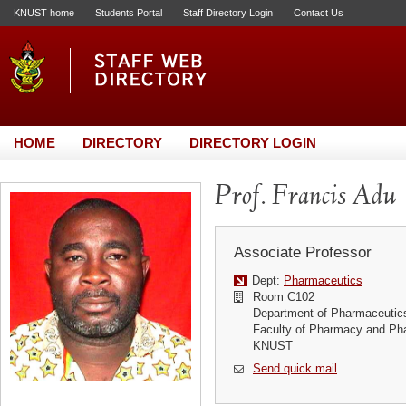
KNUST home
Students Portal
Staff Directory Login
Contact Us
HOME
DIRECTORY
DIRECTORY LOGIN
Prof. Francis Adu
Associate Professor
Dept:
Pharmaceutics
Room C102
Department of Pharmaceutic
Faculty of Pharmacy and Ph
KNUST
Send quick mail