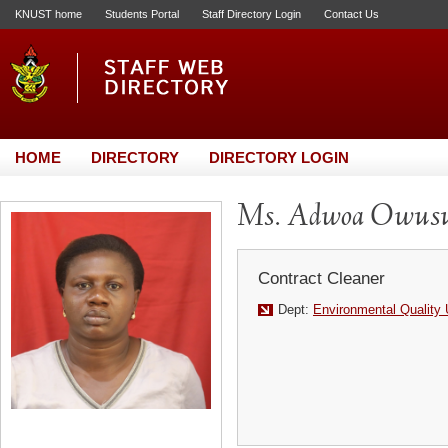
KNUST home
Students Portal
Staff Directory Login
Contact Us
HOME
DIRECTORY
DIRECTORY LOGIN
Ms. Adwoa Owus
Contract Cleaner
Dept:
Environmental Quality 