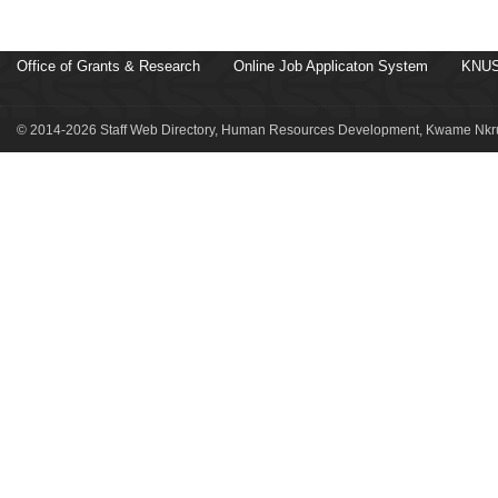
Office of Grants & Research
Online Job Applicaton System
KNUS
© 2014-2026 Staff Web Directory, Human Resources Development, Kwame Nkru