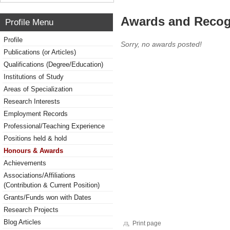
Awards and Recog
Profile Menu
Profile
Sorry, no awards posted!
Publications (or Articles)
Qualifications (Degree/Education)
Institutions of Study
Areas of Specialization
Research Interests
Employment Records
Professional/Teaching Experience
Positions held & hold
Honours & Awards
Achievements
Associations/Affiliations
(Contribution & Current Position)
Grants/Funds won with Dates
Research Projects
Blog Articles
Print page