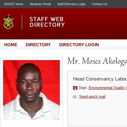
KNUST home
Students Portal
Staff Directory Login
Contact Us
HOME
DIRECTORY
DIRECTORY LOGIN
Mr. Moses Akolog
Head Conservancy Labou
Dept:
Environmental Quality 
Send quick mail