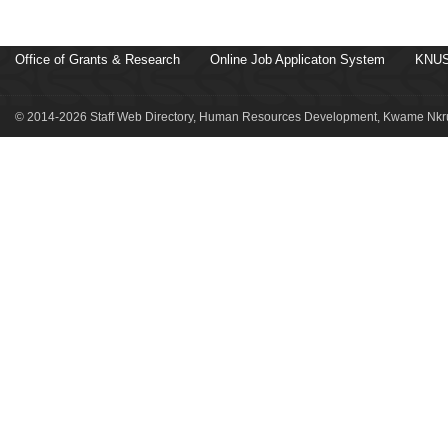
Office of Grants & Research
Online Job Applicaton System
KNUS
© 2014-2026 Staff Web Directory, Human Resources Development, Kwame Nkru