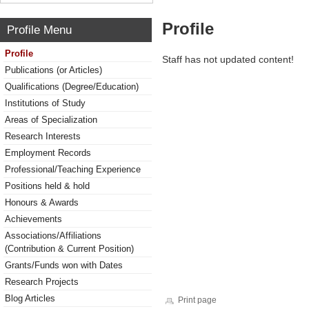
Profile
Profile Menu
Profile
Staff has not updated content!
Publications (or Articles)
Qualifications (Degree/Education)
Institutions of Study
Areas of Specialization
Research Interests
Employment Records
Professional/Teaching Experience
Positions held & hold
Honours & Awards
Achievements
Associations/Affiliations
(Contribution & Current Position)
Grants/Funds won with Dates
Research Projects
Blog Articles
Print page