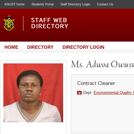
KNUST home
Students Portal
Staff Directory Login
Contact Us
HOME
DIRECTORY
DIRECTORY LOGIN
Ms. Adwoa Owus
Contract Cleaner
Dept:
Environmental Quality 