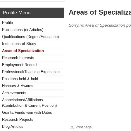
Areas of Specializ
Profile Menu
Profile
Sorry,no Area of Specialization po
Publications (or Articles)
Qualifications (Degree/Education)
Institutions of Study
Areas of Specialization
Research Interests
Employment Records
Professional/Teaching Experience
Positions held & hold
Honours & Awards
Achievements
Associations/Affiliations
(Contribution & Current Position)
Grants/Funds won with Dates
Research Projects
Blog Articles
Print page