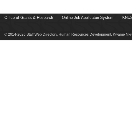
Office of Grants & Research
Online Job Applicaton System
KNUS
© 2014-2026 Staff Web Directory, Human Resources Development, Kwame Nkru