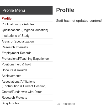
Profile
Profile Menu
Profile
Staff has not updated content!
Publications (or Articles)
Qualifications (Degree/Education)
Institutions of Study
Areas of Specialization
Research Interests
Employment Records
Professional/Teaching Experience
Positions held & hold
Honours & Awards
Achievements
Associations/Affiliations
(Contribution & Current Position)
Grants/Funds won with Dates
Research Projects
Blog Articles
Print page