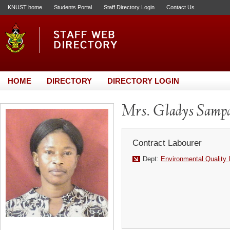
KNUST home
Students Portal
Staff Directory Login
Contact Us
HOME
DIRECTORY
DIRECTORY LOGIN
Mrs. Gladys Samp
Contract Labourer
Dept:
Environmental Quality 