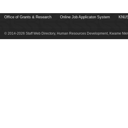
Office of Grants & Research
Online Job Applicaton System
KNUS
© 2014-2026 Staff Web Directory, Human Resources Development, Kwame Nkru