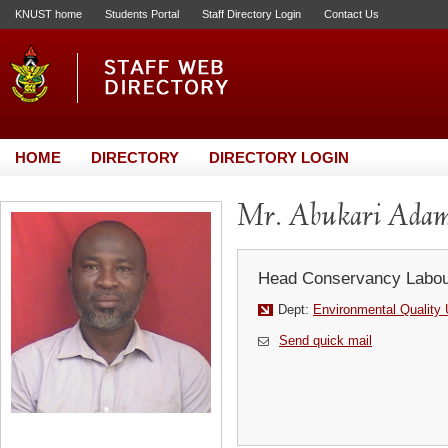
KNUST home
Students Portal
Staff Directory Login
Contact Us
HOME
DIRECTORY
DIRECTORY LOGIN
Mr. Abukari Ada
Head Conservancy Labou
Dept:
Environmental Quality 
Send quick mail