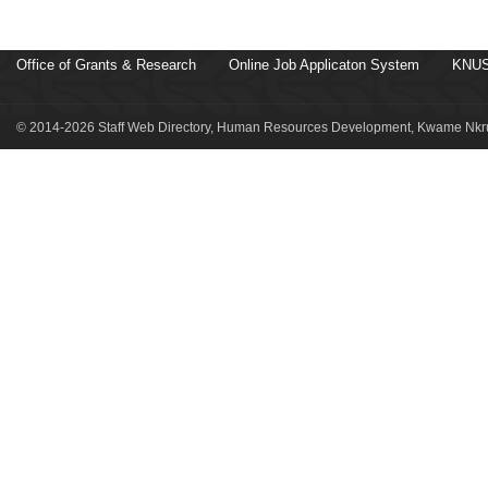
Office of Grants & Research
Online Job Applicaton System
KNUS
© 2014-2026 Staff Web Directory, Human Resources Development, Kwame Nkru