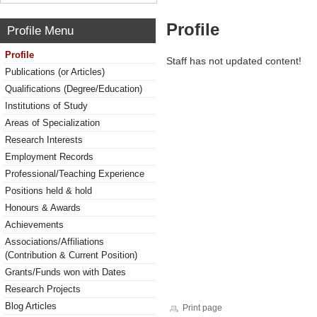
Profile
Profile Menu
Profile
Staff has not updated content!
Publications (or Articles)
Qualifications (Degree/Education)
Institutions of Study
Areas of Specialization
Research Interests
Employment Records
Professional/Teaching Experience
Positions held & hold
Honours & Awards
Achievements
Associations/Affiliations
(Contribution & Current Position)
Grants/Funds won with Dates
Research Projects
Blog Articles
Print page