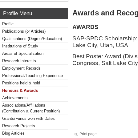
Awards and Recog
Profile Menu
Profile
AWARDS
Publications (or Articles)
SAP-SPDC Scholarship: 
Qualifications (Degree/Education)
Lake City, Utah, USA
Institutions of Study
Areas of Specialization
Best Poster Award (Divi
Research Interests
Congress, Salt Lake Cit
Employment Records
Professional/Teaching Experience
Positions held & hold
Honours & Awards
Achievements
Associations/Affiliations
(Contribution & Current Position)
Grants/Funds won with Dates
Research Projects
Blog Articles
Print page