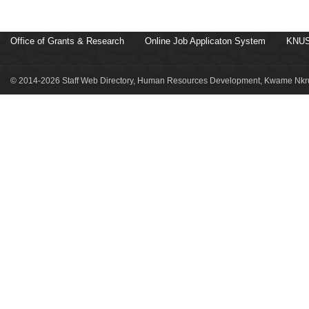
Office of Grants & Research
Online Job Applicaton System
KNUS
© 2014-2026 Staff Web Directory, Human Resources Development, Kwame Nkru