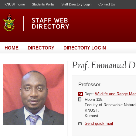
KNUST home
Students Portal
Staff Directory Login
Contact Us
HOME
DIRECTORY
DIRECTORY LOGIN
Prof. Emmanuel D
Professor
Dept:
Wildlife and Range M
Room 119,
Faculty of Renewable Natura
KNUST,
Kumasi
Send quick mail