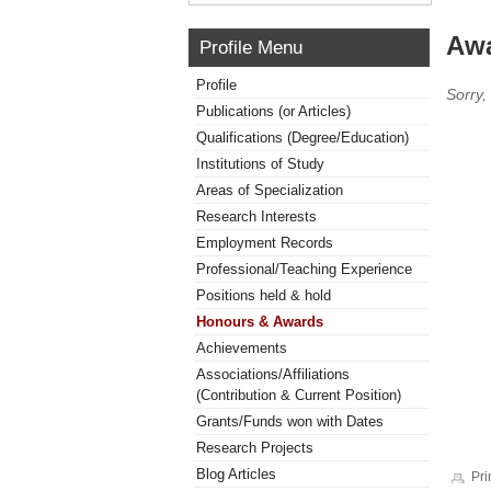
Awa
Profile Menu
Profile
Sorry,
Publications (or Articles)
Qualifications (Degree/Education)
Institutions of Study
Areas of Specialization
Research Interests
Employment Records
Professional/Teaching Experience
Positions held & hold
Honours & Awards
Achievements
Associations/Affiliations
(Contribution & Current Position)
Grants/Funds won with Dates
Research Projects
Blog Articles
Pri