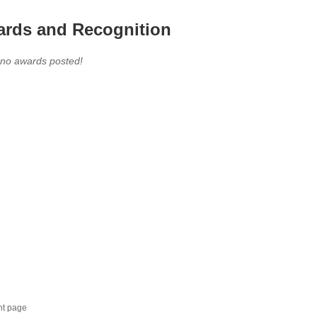
rds and Recognition
 no awards posted!
nt page