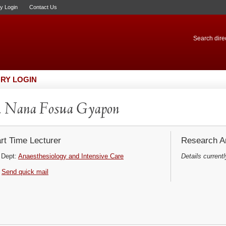
ry Login
Contact Us
Search direc
RY LOGIN
. Nana Fosua Gyapon
rt Time Lecturer
Research Ar
Dept:
Anaesthesiology and Intensive Care
Details currentl
Send quick mail