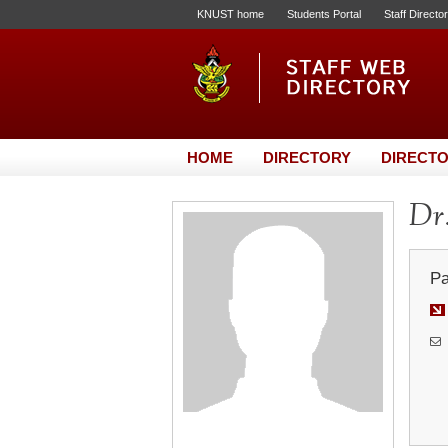
KNUST home
Students Portal
Staff Directo
HOME
DIRECTORY
DIRECTO
Dr
Pa