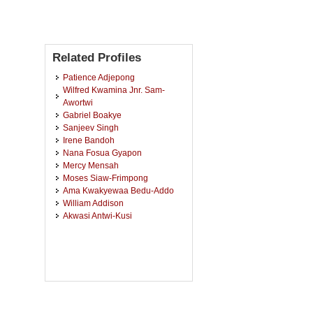
Related Profiles
Patience Adjepong
Wilfred Kwamina Jnr. Sam-
Awortwi
Gabriel Boakye
Sanjeev Singh
Irene Bandoh
Nana Fosua Gyapon
Mercy Mensah
Moses Siaw-Frimpong
Ama Kwakyewaa Bedu-Addo
William Addison
Akwasi Antwi-Kusi