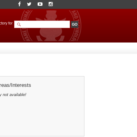
tory for
eas/Interests
y not available!