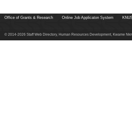
Office of Grants & Research
Online Job Applicaton System
KNUS
© 2014-2026 Staff Web Directory, Human Resources Development, Kwame Nkru