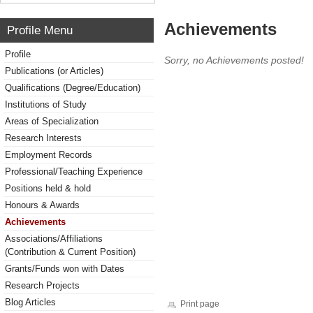
Achievements
Profile Menu
Profile
Sorry, no Achievements posted!
Publications (or Articles)
Qualifications (Degree/Education)
Institutions of Study
Areas of Specialization
Research Interests
Employment Records
Professional/Teaching Experience
Positions held & hold
Honours & Awards
Achievements
Associations/Affiliations
(Contribution & Current Position)
Grants/Funds won with Dates
Research Projects
Blog Articles
Print page