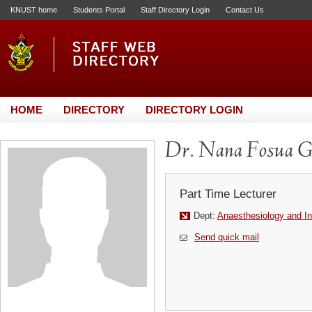
KNUST home
Students Portal
Staff Directory Login
Contact Us
HOME
DIRECTORY
DIRECTORY LOGIN
Dr. Nana Fosua G
Part Time Lecturer
Dept:
Anaesthesiology and In
Send quick mail