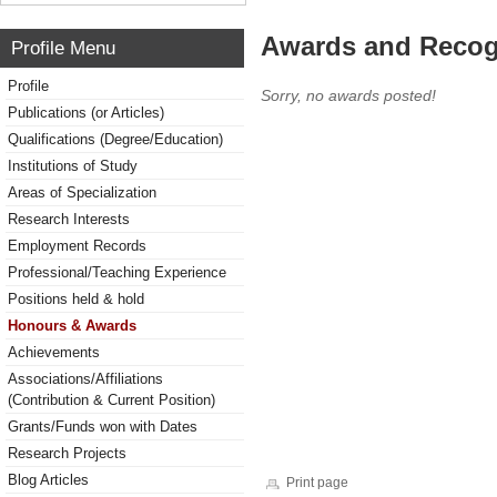
Awards and Recog
Profile Menu
Profile
Sorry, no awards posted!
Publications (or Articles)
Qualifications (Degree/Education)
Institutions of Study
Areas of Specialization
Research Interests
Employment Records
Professional/Teaching Experience
Positions held & hold
Honours & Awards
Achievements
Associations/Affiliations
(Contribution & Current Position)
Grants/Funds won with Dates
Research Projects
Blog Articles
Print page