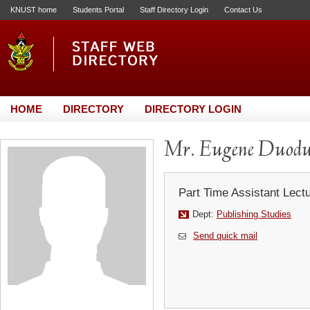
KNUST home
Students Portal
Staff Directory Login
Contact Us
HOME
DIRECTORY
DIRECTORY LOGIN
Mr. Eugene Duod
Part Time Assistant Lect
Dept:
Publishing Studies
Send quick mail