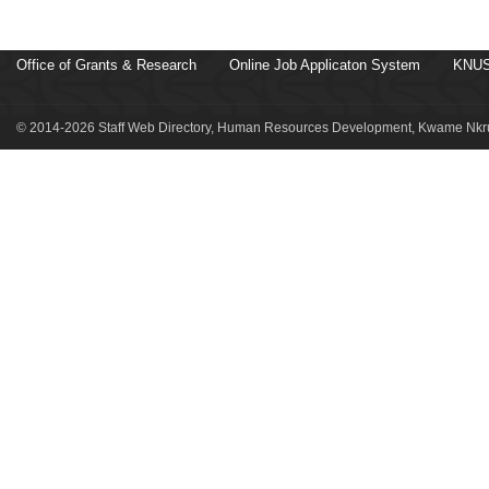
Office of Grants & Research
Online Job Applicaton System
KNUS
© 2014-2026 Staff Web Directory, Human Resources Development, Kwame Nkru