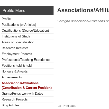
Associations/Affil
Profile Menu
Profile
Sorry,no Association/Affiliations p
Publications (or Articles)
Qualifications (Degree/Education)
Institutions of Study
Areas of Specialization
Research Interests
Employment Records
Professional/Teaching Experience
Positions held & hold
Honours & Awards
Achievements
Associations/Affiliations
(Contribution & Current Position)
Grants/Funds won with Dates
Research Projects
Blog Articles
Print page