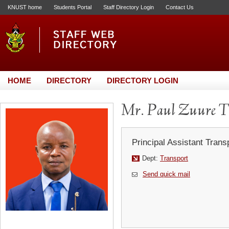
KNUST home
Students Portal
Staff Directory Login
Contact Us
HOME
DIRECTORY
DIRECTORY LOGIN
Mr. Paul Zuure T
Principal Assistant Trans
Dept:
Transport
Send quick mail