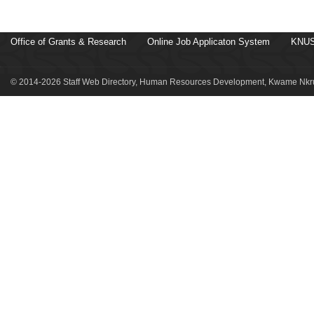
Office of Grants & Research
Online Job Applicaton System
KNUS
© 2014-2026 Staff Web Directory, Human Resources Development, Kwame Nkru