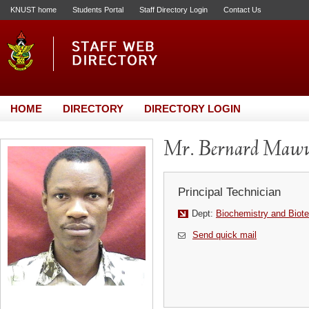
KNUST home
Students Portal
Staff Directory Login
Contact Us
HOME
DIRECTORY
DIRECTORY LOGIN
Mr. Bernard Maw
Principal Technician
Dept:
Biochemistry and Biot
Send quick mail