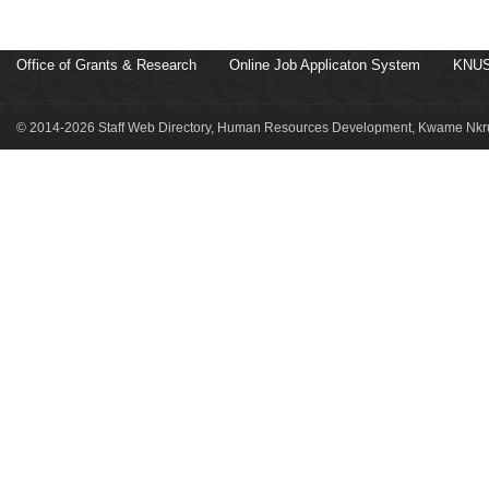
Office of Grants & Research
Online Job Applicaton System
KNUS
© 2014-2026 Staff Web Directory, Human Resources Development, Kwame Nkru