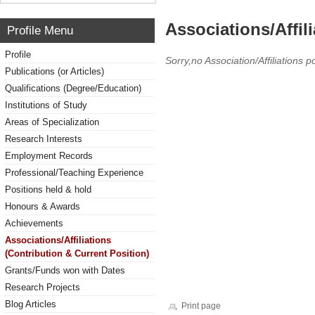
Associations/Affil
Profile Menu
Profile
Sorry,no Association/Affiliations p
Publications (or Articles)
Qualifications (Degree/Education)
Institutions of Study
Areas of Specialization
Research Interests
Employment Records
Professional/Teaching Experience
Positions held & hold
Honours & Awards
Achievements
Associations/Affiliations
(Contribution & Current Position)
Grants/Funds won with Dates
Research Projects
Blog Articles
Print page