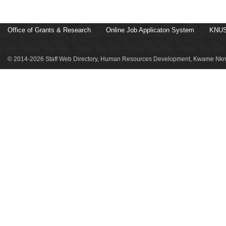
Office of Grants & Research
Online Job Applicaton System
KNUS
© 2014-2026 Staff Web Directory, Human Resources Development, Kwame Nkru