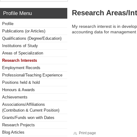
Research Areas/Int
Profile Menu
Profile
My research interest is in develo
Publications (or Articles)
accounting data for management 
Qualifications (Degree/Education)
Institutions of Study
Areas of Specialization
Research Interests
Employment Records
Professional/Teaching Experience
Positions held & hold
Honours & Awards
Achievements
Associations/Affiliations
(Contribution & Current Position)
Grants/Funds won with Dates
Research Projects
Blog Articles
Print page