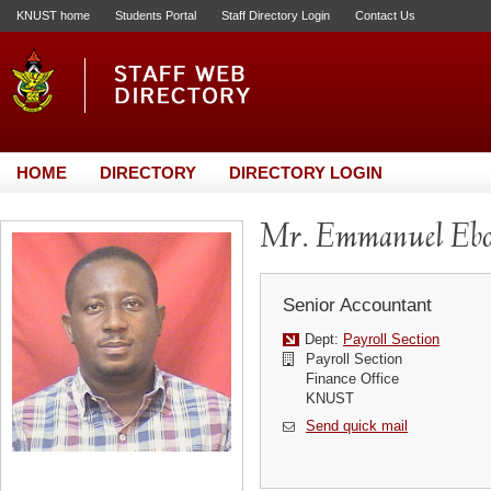
KNUST home
Students Portal
Staff Directory Login
Contact Us
HOME
DIRECTORY
DIRECTORY LOGIN
Mr. Emmanuel Ebo
Senior Accountant
Dept:
Payroll Section
Payroll Section
Finance Office
KNUST
Send quick mail