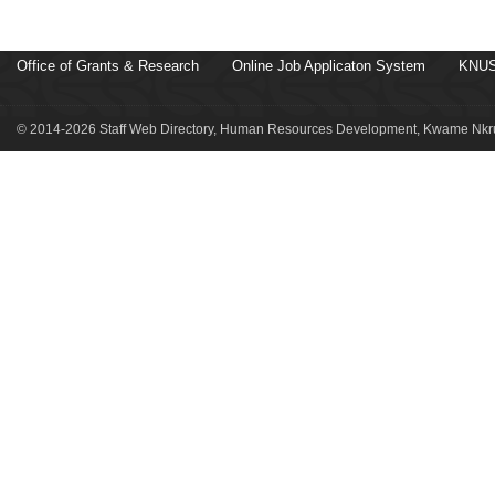
Office of Grants & Research
Online Job Applicaton System
KNUS
© 2014-2026 Staff Web Directory, Human Resources Development, Kwame Nkru