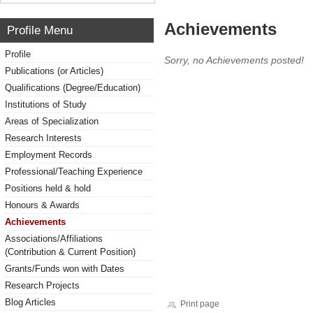
Achievements
Profile Menu
Profile
Sorry, no Achievements posted!
Publications (or Articles)
Qualifications (Degree/Education)
Institutions of Study
Areas of Specialization
Research Interests
Employment Records
Professional/Teaching Experience
Positions held & hold
Honours & Awards
Achievements
Associations/Affiliations
(Contribution & Current Position)
Grants/Funds won with Dates
Research Projects
Blog Articles
Print page