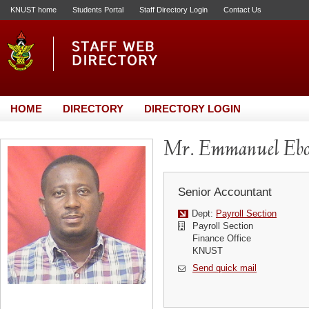
KNUST home
Students Portal
Staff Directory Login
Contact Us
HOME
DIRECTORY
DIRECTORY LOGIN
Mr. Emmanuel Ebo
Senior Accountant
Dept:
Payroll Section
Payroll Section
Finance Office
KNUST
Send quick mail