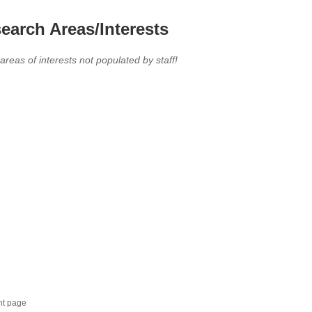
earch Areas/Interests
 areas of interests not populated by staff!
nt page