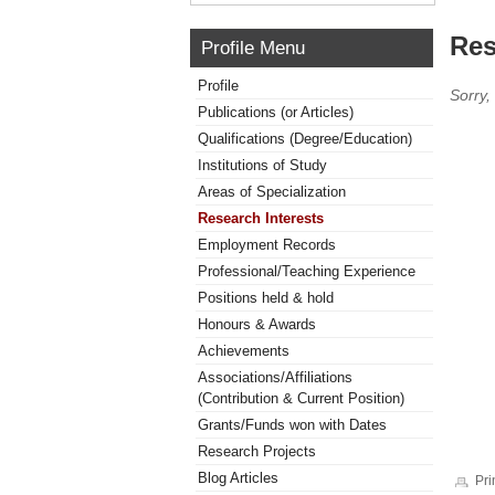
Res
Profile Menu
Profile
Sorry,
Publications (or Articles)
Qualifications (Degree/Education)
Institutions of Study
Areas of Specialization
Research Interests
Employment Records
Professional/Teaching Experience
Positions held & hold
Honours & Awards
Achievements
Associations/Affiliations
(Contribution & Current Position)
Grants/Funds won with Dates
Research Projects
Blog Articles
Pri