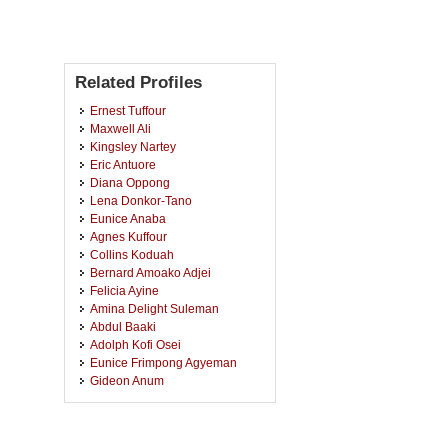
Related Profiles
Ernest Tuffour
Maxwell Ali
Kingsley Nartey
Eric Antuore
Diana Oppong
Lena Donkor-Tano
Eunice Anaba
Agnes Kuffour
Collins Koduah
Bernard Amoako Adjei
Felicia Ayine
Amina Delight Suleman
Abdul Baaki
Adolph Kofi Osei
Eunice Frimpong Agyeman
Gideon Anum
Solomon Abanga
Aaron Kwadjo Dartey
Millicent Ahenkorah