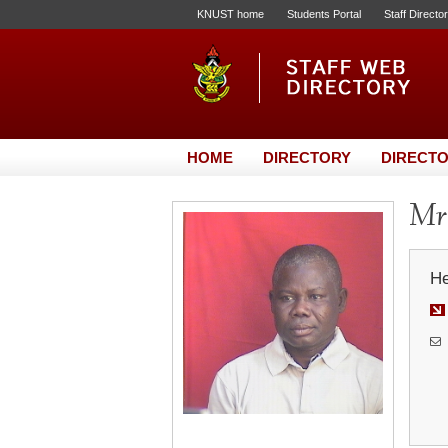
KNUST home
Students Portal
Staff Directo
HOME
DIRECTORY
DIRECTO
Mr.
He