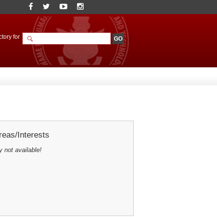
tory for
eas/Interests
y not available!