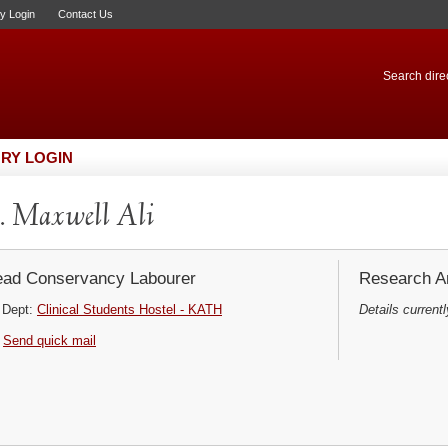
ry Login
Contact Us
Search direc
RY LOGIN
 Maxwell Ali
ad Conservancy Labourer
Research Ar
Dept:
Clinical Students Hostel - KATH
Details currentl
Send quick mail