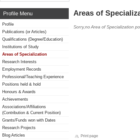
Areas of Specializ
Profile Menu
Profile
Sorry,no Area of Specialization po
Publications (or Articles)
Qualifications (Degree/Education)
Institutions of Study
Areas of Specialization
Research Interests
Employment Records
Professional/Teaching Experience
Positions held & hold
Honours & Awards
Achievements
Associations/Affiliations
(Contribution & Current Position)
Grants/Funds won with Dates
Research Projects
Blog Articles
Print page