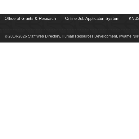
Office of Grants & Research
Online Job Applicaton System
KNUS
© 2014-2026 Staff Web Directory, Human Resources Development, Kwame Nkru