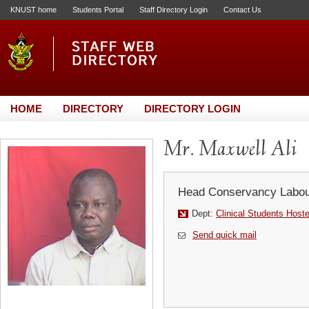
KNUST home
Students Portal
Staff Directory Login
Contact Us
HOME
DIRECTORY
DIRECTORY LOGIN
Mr. Maxwell Ali
Head Conservancy Labou
Dept:
Clinical Students Host
Send quick mail