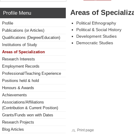
Areas of Specializ
Profile Menu
Political Ethnography
Profile
Political & Social History
Publications (or Articles)
Development Studies
Qualifications (Degree/Education)
Democratic Studies
Institutions of Study
Areas of Specialization
Research Interests
Employment Records
Professional/Teaching Experience
Positions held & hold
Honours & Awards
Achievements
Associations/Affiliations
(Contribution & Current Position)
Grants/Funds won with Dates
Research Projects
Blog Articles
Print page