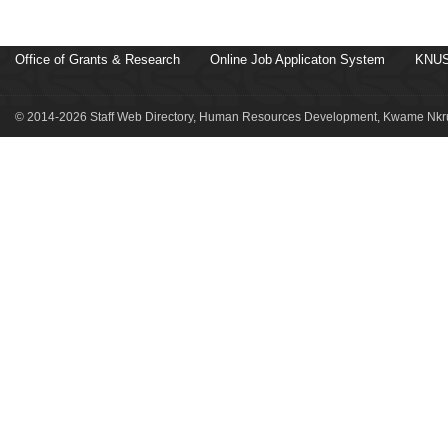
Office of Grants & Research
Online Job Applicaton System
KNUS
© 2014-2026 Staff Web Directory, Human Resources Development, Kwame Nkru