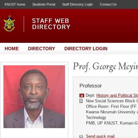
KNUST home
Students Portal
Staff Directory Login
Contact Us
HOME
DIRECTORY
DIRECTORY LOGIN
Prof. George Meyir
Professor
Dept:
History and Political S
New Social Sciences Block
Office Room: First Floor (FF
Kwame Nkrumah University o
Technology
PMB, UP KNUST, Kumasi-G
Send quick mail