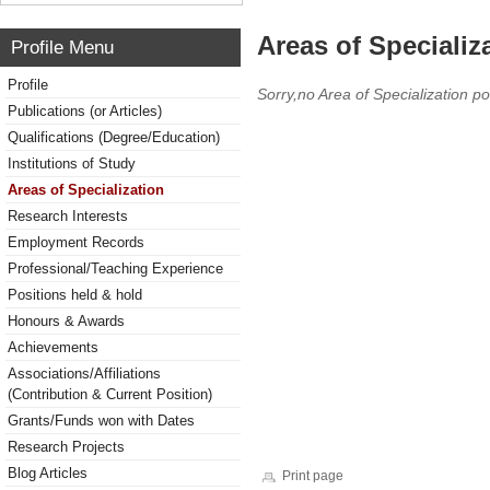
Areas of Specializ
Profile Menu
Profile
Sorry,no Area of Specialization po
Publications (or Articles)
Qualifications (Degree/Education)
Institutions of Study
Areas of Specialization
Research Interests
Employment Records
Professional/Teaching Experience
Positions held & hold
Honours & Awards
Achievements
Associations/Affiliations
(Contribution & Current Position)
Grants/Funds won with Dates
Research Projects
Blog Articles
Print page