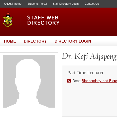
KNUST home
Students Portal
Staff Directory Login
Contact Us
HOME
DIRECTORY
DIRECTORY LOGIN
Dr. Kofi Adjapong
Part Time Lecturer
Dept:
Biochemistry and Biot