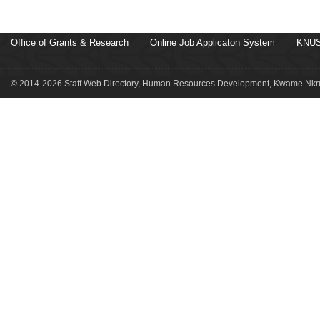
Office of Grants & Research
Online Job Applicaton System
KNUS
© 2014-2026 Staff Web Directory, Human Resources Development, Kwame Nkru